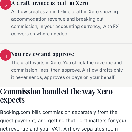
A draft invoice is built in Xero
3
Airflow creates a multi-line draft in Xero showing
accommodation revenue and breaking out
commission, in your accounting currency, with FX
conversion where needed.
You review and approve
4
The draft waits in Xero. You check the revenue and
commission lines, then approve. Airflow drafts only —
it never sends, approves or pays on your behalf.
Commission handled the way Xero
expects
Booking.com bills commission separately from the
guest payment, and getting that right matters for your
net revenue and your VAT. Airflow separates room