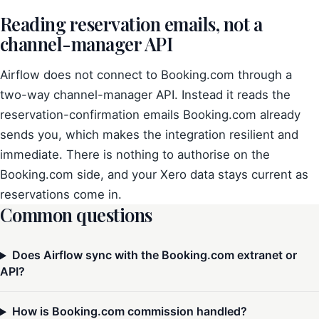
Reading reservation emails, not a
channel-manager API
Airflow does not connect to Booking.com through a
two-way channel-manager API. Instead it reads the
reservation-confirmation emails Booking.com already
sends you, which makes the integration resilient and
immediate. There is nothing to authorise on the
Booking.com side, and your Xero data stays current as
reservations come in.
Common questions
Does Airflow sync with the Booking.com extranet or
API?
How is Booking.com commission handled?