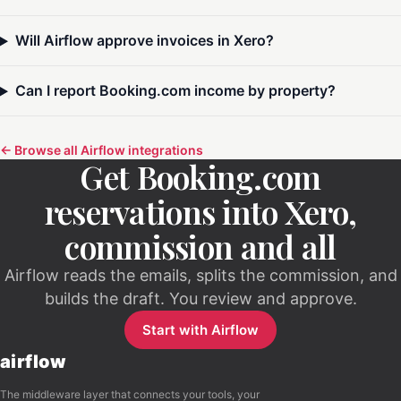
Will Airflow approve invoices in Xero?
Can I report Booking.com income by property?
← Browse all Airflow integrations
Get Booking.com
reservations into Xero,
commission and all
Airflow reads the emails, splits the commission, and
builds the draft. You review and approve.
Start with Airflow
airflow
The middleware layer that connects your tools, your