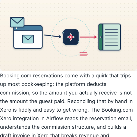
Booking.com reservations come with a quirk that trips
up most bookkeeping: the platform deducts
commission, so the amount you actually receive is not
the amount the guest paid. Reconciling that by hand in
Xero is fiddly and easy to get wrong. The Booking.com
Xero integration in Airflow reads the reservation email,
understands the commission structure, and builds a
draft invoice in Xero that breaks revenue and