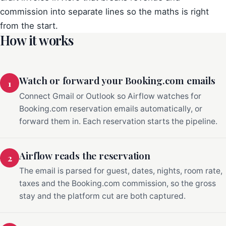
commission into separate lines so the maths is right
from the start.
How it works
Watch or forward your Booking.com emails
1
Connect Gmail or Outlook so Airflow watches for
Booking.com reservation emails automatically, or
forward them in. Each reservation starts the pipeline.
Airflow reads the reservation
2
The email is parsed for guest, dates, nights, room rate,
taxes and the Booking.com commission, so the gross
stay and the platform cut are both captured.