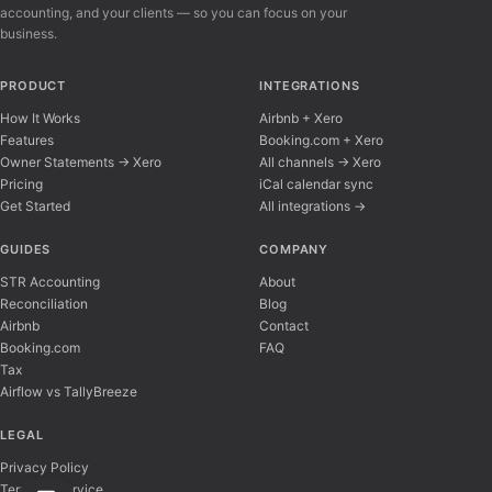
accounting, and your clients — so you can focus on your
business.
PRODUCT
INTEGRATIONS
How It Works
Airbnb + Xero
Features
Booking.com + Xero
Owner Statements → Xero
All channels → Xero
Pricing
iCal calendar sync
Get Started
All integrations →
Airflow Support
A
Online — typically replies instantly
GUIDES
COMPANY
STR Accounting
About
Reconciliation
Blog
Hi there! 👋 I'm here to help you learn about 
Airbnb
Contact
Booking.com
FAQ
Tax
Airflow vs TallyBreeze
LEGAL
Privacy Policy
Terms of Service