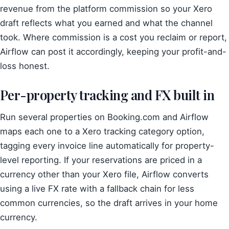
revenue from the platform commission so your Xero
draft reflects what you earned and what the channel
took. Where commission is a cost you reclaim or report,
Airflow can post it accordingly, keeping your profit-and-
loss honest.
Per-property tracking and FX built in
Run several properties on Booking.com and Airflow
maps each one to a Xero tracking category option,
tagging every invoice line automatically for property-
level reporting. If your reservations are priced in a
currency other than your Xero file, Airflow converts
using a live FX rate with a fallback chain for less
common currencies, so the draft arrives in your home
currency.