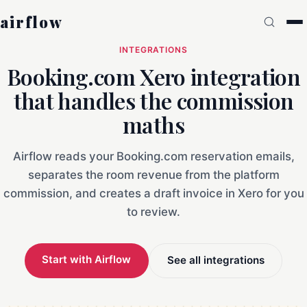
airflow
INTEGRATIONS
Booking.com Xero integration
that handles the commission
maths
Airflow reads your Booking.com reservation emails,
separates the room revenue from the platform
commission, and creates a draft invoice in Xero for you
to review.
Start with Airflow
See all integrations