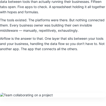
data between tools than actually running their businesses. Fifteen
tabs open. Five apps to check. A spreadsheet holding it all together
with hopes and formulas.
The tools existed. The platforms were there. But nothing connected
them. Every business owner was building their own invisible
middleware — manually, repetitively, exhaustingly.
Airflow is the answer to that. One layer that sits between your tools
and your business, handling the data flow so you don't have to. Not
another app. The app that connects all the others.