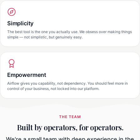
Simplicity
The best tool is the one you actually use. We obsess over making things
simple — not simplistic, but genuinely easy.
Empowerment
Airflow gives you capability, not dependency. You should feel more in
control of your business, not locked into our platform.
THE TEAM
Built by operators, for operators.
We're a small team with deep experience in the