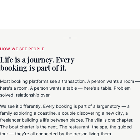
HOW WE SEE PEOPLE
Life is a journey. Every
booking is part of it.
Most booking platforms see a transaction. A person wants a room —
here's a room. A person wants a table — here's a table. Problem
solved, relationship over.
We see it differently. Every booking is part of a larger story — a
family exploring a coastline, a couple discovering a new city, a
freelancer building a life between places. The villa is one chapter.
The boat charter is the next. The restaurant, the spa, the guided
tour — they're all connected by the person living them.