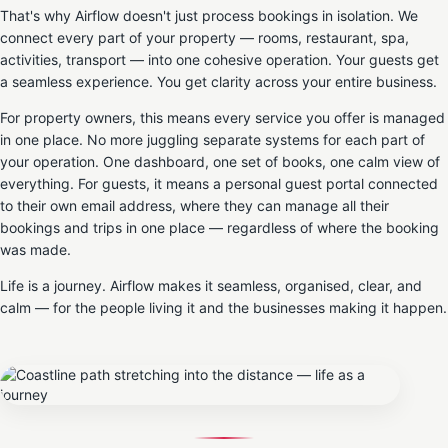
That's why Airflow doesn't just process bookings in isolation. We
connect every part of your property — rooms, restaurant, spa,
activities, transport — into one cohesive operation. Your guests get
a seamless experience. You get clarity across your entire business.
For property owners, this means every service you offer is managed
in one place. No more juggling separate systems for each part of
your operation. One dashboard, one set of books, one calm view of
everything. For guests, it means a personal guest portal connected
to their own email address, where they can manage all their
bookings and trips in one place — regardless of where the booking
was made.
Life is a journey. Airflow makes it seamless, organised, clear, and
calm — for the people living it and the businesses making it happen.