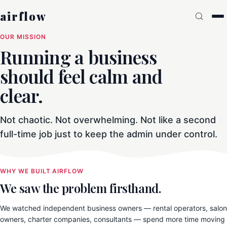
airflow
OUR MISSION
Running a business
should feel calm and
clear.
Not chaotic. Not overwhelming. Not like a second
full-time job just to keep the admin under control.
WHY WE BUILT AIRFLOW
We saw the problem firsthand.
We watched independent business owners — rental operators, salon
owners, charter companies, consultants — spend more time moving