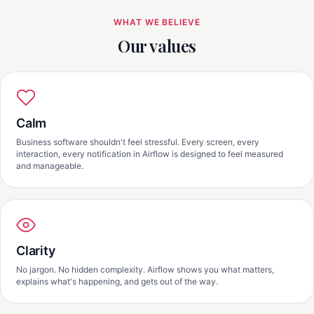
WHAT WE BELIEVE
Our values
Calm
Business software shouldn't feel stressful. Every screen, every
interaction, every notification in Airflow is designed to feel measured
and manageable.
Clarity
No jargon. No hidden complexity. Airflow shows you what matters,
explains what's happening, and gets out of the way.