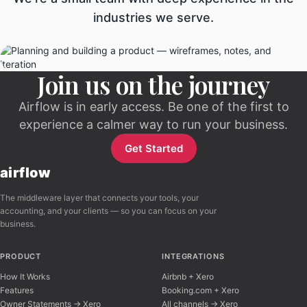
industries we serve.
Join us on the journey
Airflow is in early access. Be one of the first to
experience a calmer way to run your business.
Get Started
airflow
The middleware layer that connects your tools, your
accounting, and your clients — so you can focus on your
business.
PRODUCT
INTEGRATIONS
How It Works
Airbnb + Xero
Features
Booking.com + Xero
Owner Statements → Xero
All channels → Xero