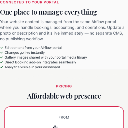
CONNECTED TO YOUR PORTAL
One place to manage everything
Your website content is managed from the same Airflow portal
where you handle bookings, accounting, and operations. Update a
photo or description and it's live immediately — no separate CMS,
no publishing workflow.
Edit content from your Airflow portal
Changes go live instantly
Gallery images shared with your portal media library
Direct Booking add-on integrates seamlessly
Analytics visible in your dashboard
PRICING
Affordable web presence
FROM