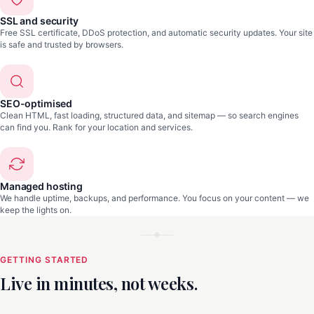
SSL and security
Free SSL certificate, DDoS protection, and automatic security updates. Your site
is safe and trusted by browsers.
SEO-optimised
Clean HTML, fast loading, structured data, and sitemap — so search engines
can find you. Rank for your location and services.
Managed hosting
We handle uptime, backups, and performance. You focus on your content — we
keep the lights on.
GETTING STARTED
Live in minutes, not weeks.