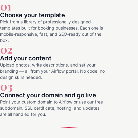
01
Choose your template
Pick from a library of professionally designed
templates built for booking businesses. Each one is
mobile-responsive, fast, and SEO-ready out of the
box.
02
Add your content
Upload photos, write descriptions, and set your
branding — all from your Airflow portal. No code, no
design skills needed.
03
Connect your domain and go live
Point your custom domain to Airflow or use our free
subdomain. SSL certificate, hosting, and updates
are all handled for you.