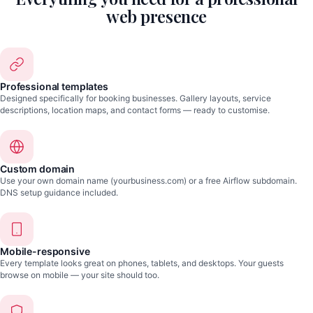
web presence
Professional templates
Designed specifically for booking businesses. Gallery layouts, service
descriptions, location maps, and contact forms — ready to customise.
Custom domain
Use your own domain name (yourbusiness.com) or a free Airflow subdomain.
DNS setup guidance included.
Mobile-responsive
Every template looks great on phones, tablets, and desktops. Your guests
browse on mobile — your site should too.