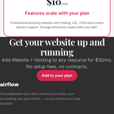
$10
/mo
Features scale with your plan
Professional booking website with hosting, SSL, CDN and custom
domain support. Storage allowance scales with your plan.
Get your website up and
running
Add Website + Hosting to any resource for $10/mo.
No setup fees, no contracts.
Add to your plan
airflow
The middleware layer that connects your tools, your
accounting, and your clients — so you can focus on your
business.