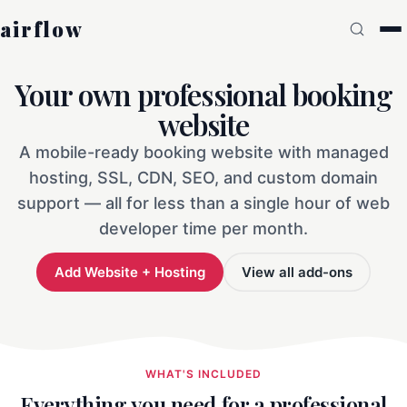
airflow
Your own professional booking
website
A mobile-ready booking website with managed
hosting, SSL, CDN, SEO, and custom domain
support — all for less than a single hour of web
developer time per month.
Add Website + Hosting
View all add-ons
WHAT'S INCLUDED
Everything you need for a professional