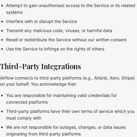
Attempt to gain unauthorised access to the Service or its related
systems
Interfere with or disrupt the Service
Transmit any malicious code, viruses, or harmful data
Resell or redistribute the Service without our written consent
Use the Service to infringe on the rights of others
Third-Party Integrations
Airflow connects to third-party platforms (e.g., Airbnb, Xero, Stripe)
on your behalf. You acknowledge that:
You are responsible for maintaining valid credentials for
connected platforms
Third-party platforms have their own terms of service which you
must comply with
We are not responsible for outages, changes, or data issues
originating from third-party platforms