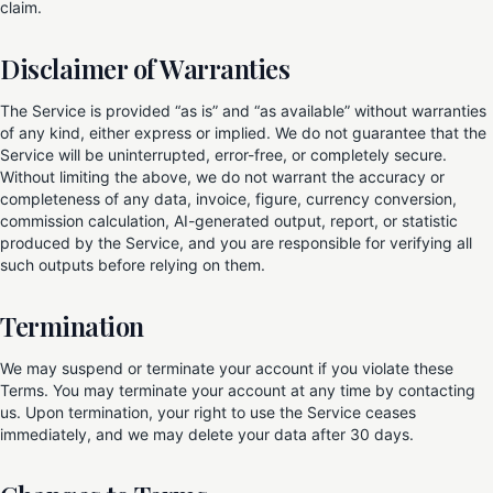
claim.
Disclaimer of Warranties
The Service is provided “as is” and “as available” without warranties
of any kind, either express or implied. We do not guarantee that the
Service will be uninterrupted, error-free, or completely secure.
Without limiting the above, we do not warrant the accuracy or
completeness of any data, invoice, figure, currency conversion,
commission calculation, AI-generated output, report, or statistic
produced by the Service, and you are responsible for verifying all
such outputs before relying on them.
Termination
We may suspend or terminate your account if you violate these
Terms. You may terminate your account at any time by contacting
us. Upon termination, your right to use the Service ceases
immediately, and we may delete your data after 30 days.