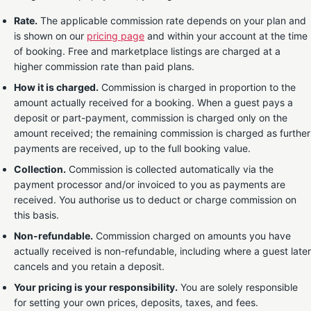
Rate.
The applicable commission rate depends on your plan and
is shown on our
pricing page
and within your account at the time
of booking. Free and marketplace listings are charged at a
higher commission rate than paid plans.
How it is charged.
Commission is charged in proportion to the
amount actually received for a booking. When a guest pays a
deposit or part-payment, commission is charged only on the
amount received; the remaining commission is charged as further
payments are received, up to the full booking value.
Collection.
Commission is collected automatically via the
payment processor and/or invoiced to you as payments are
received. You authorise us to deduct or charge commission on
this basis.
Non-refundable.
Commission charged on amounts you have
actually received is non-refundable, including where a guest later
cancels and you retain a deposit.
Your pricing is your responsibility.
You are solely responsible
for setting your own prices, deposits, taxes, and fees.