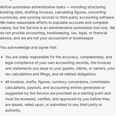
Airflow automates administrative tasks — including structuring
booking data, drafting invoices, calculating figures, converting
currencies, and syncing records to third-party accounting software.
We make reasonable efforts to populate accurate and complete
values, but the Service is an administrative automation tool only. We
do not provide accounting, bookkeeping, tax, legal, or financial
advice, and we are not your accountant or bookkeeper.
You acknowledge and agree that:
You are solely responsible for the accuracy, completeness, and
legal compliance of your own accounting records, the invoices
and statements you issue to your guests, clients, or owners, your
tax calculations and filings, and all related obligations.
All invoices, drafts, figures, currency conversions, commission
calculations, payouts, and accounting entries generated or
suggested by the Service are provided as a starting point and
must be reviewed, verified, and approved by you before they
are issued, relied upon, or submitted to any third party or
authority.