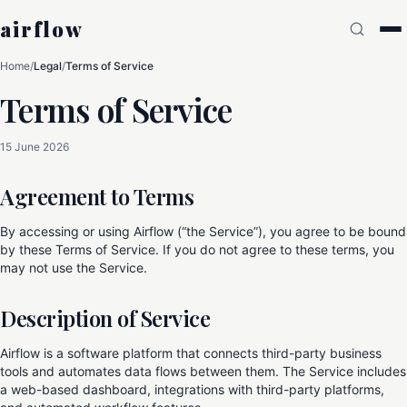
airflow
Home
/
Legal
/
Terms of Service
Terms of Service
15 June 2026
Agreement to Terms
By accessing or using Airflow (“the Service”), you agree to be bound
by these Terms of Service. If you do not agree to these terms, you
may not use the Service.
Description of Service
Airflow is a software platform that connects third-party business
tools and automates data flows between them. The Service includes
a web-based dashboard, integrations with third-party platforms,