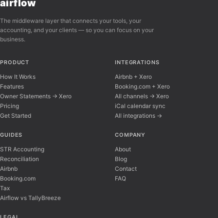
airflow
The middleware layer that connects your tools, your
accounting, and your clients — so you can focus on your
business.
PRODUCT
INTEGRATIONS
How It Works
Airbnb + Xero
Features
Booking.com + Xero
Owner Statements → Xero
All channels → Xero
Pricing
iCal calendar sync
Get Started
All integrations →
Airflow Support
A
Online — typically replies instantly
GUIDES
COMPANY
STR Accounting
About
Reconciliation
Blog
Hi there! 👋 I'm here to help you learn about 
Airbnb
Contact
Booking.com
FAQ
Tax
Airflow vs TallyBreeze
LEGAL