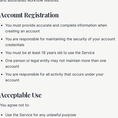
and automated workflow features.
Account Registration
You must provide accurate and complete information when
creating an account
You are responsible for maintaining the security of your account
credentials
You must be at least 18 years old to use the Service
One person or legal entity may not maintain more than one
account
You are responsible for all activity that occurs under your
account
Acceptable Use
You agree not to:
Use the Service for any unlawful purpose