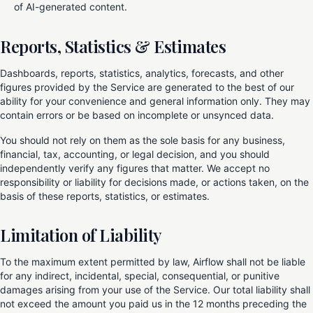
of AI-generated content.
Reports, Statistics & Estimates
Dashboards, reports, statistics, analytics, forecasts, and other
figures provided by the Service are generated to the best of our
ability for your convenience and general information only. They may
contain errors or be based on incomplete or unsynced data.
You should not rely on them as the sole basis for any business,
financial, tax, accounting, or legal decision, and you should
independently verify any figures that matter. We accept no
responsibility or liability for decisions made, or actions taken, on the
basis of these reports, statistics, or estimates.
Limitation of Liability
To the maximum extent permitted by law, Airflow shall not be liable
for any indirect, incidental, special, consequential, or punitive
damages arising from your use of the Service. Our total liability shall
not exceed the amount you paid us in the 12 months preceding the