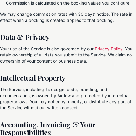
Commission is calculated on the booking values you configure.
We may change commission rates with 30 days’ notice. The rate in
effect when a booking is created applies to that booking.
Data & Privacy
Your use of the Service is also governed by our
Privacy Policy
. You
retain ownership of all data you submit to the Service. We claim no
ownership of your content or business data.
Intellectual Property
The Service, including its design, code, branding, and
documentation, is owned by Airflow and protected by intellectual
property laws. You may not copy, modify, or distribute any part of
the Service without our written consent.
Accounting, Invoicing & Your
Responsibilities