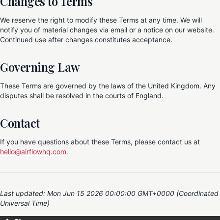
Changes to Terms
We reserve the right to modify these Terms at any time. We will
notify you of material changes via email or a notice on our website.
Continued use after changes constitutes acceptance.
Governing Law
These Terms are governed by the laws of the United Kingdom. Any
disputes shall be resolved in the courts of England.
Contact
If you have questions about these Terms, please contact us at
hello@airflowhq.com
.
Last updated: Mon Jun 15 2026 00:00:00 GMT+0000 (Coordinated
Universal Time)