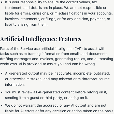
It is your responsibility to ensure the correct values, tax
treatment, and details are in place. We are not responsible or
liable for errors, omissions, or misclassifications in your accounts,
invoices, statements, or filings, or for any decision, payment, or
liability arising from them.
Artificial Intelligence Features
Parts of the Service use artificial intelligence (“AI”) to assist with
tasks such as extracting information from emails and documents,
drafting messages and invoices, generating replies, and automating
workflows. AI is provided to assist you and can be wrong.
AI-generated output may be inaccurate, incomplete, outdated,
or otherwise mistaken, and may misread or misinterpret source
information.
You must review all AI-generated content before relying on it,
sending it to a guest or third party, or acting on it.
We do not warrant the accuracy of any AI output and are not
liable for AI errors or for any decision or action taken on the basis