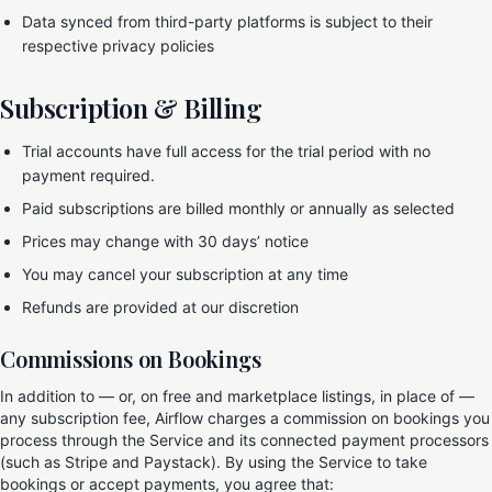
Data synced from third-party platforms is subject to their
respective privacy policies
Subscription & Billing
Trial accounts have full access for the trial period with no
payment required.
Paid subscriptions are billed monthly or annually as selected
Prices may change with 30 days’ notice
You may cancel your subscription at any time
Refunds are provided at our discretion
Commissions on Bookings
In addition to — or, on free and marketplace listings, in place of —
any subscription fee, Airflow charges a commission on bookings you
process through the Service and its connected payment processors
(such as Stripe and Paystack). By using the Service to take
bookings or accept payments, you agree that: