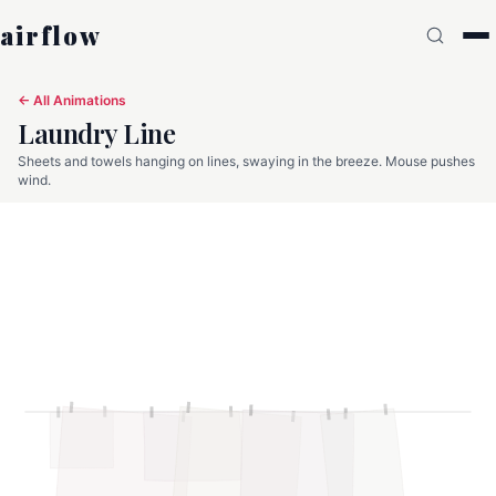
airflow
← All Animations
Laundry Line
Sheets and towels hanging on lines, swaying in the breeze. Mouse pushes
wind.