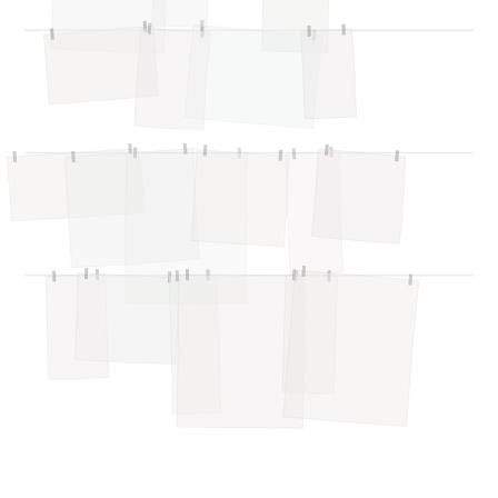
Airflow Support
A
Online — typically replies instantly
Hi there! 👋 I'm here to help you learn about 