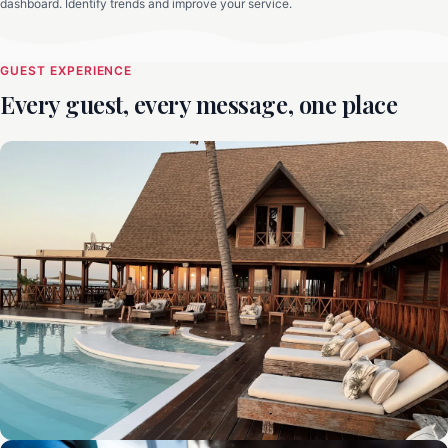
dashboard. Identify trends and improve your service.
GUEST EXPERIENCE
Every guest, every message, one place