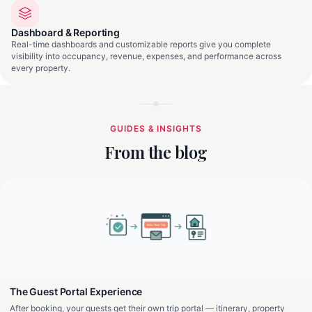
Dashboard & Reporting
Real-time dashboards and customizable reports give you complete
visibility into occupancy, revenue, expenses, and performance across
every property.
GUIDES & INSIGHTS
From the blog
The Guest Portal Experience
After booking, your guests get their own trip portal — itinerary, property