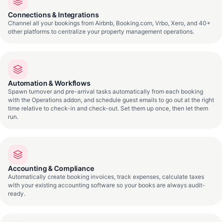
Connections & Integrations
Channel all your bookings from Airbnb, Booking.com, Vrbo, Xero, and 40+
other platforms to centralize your property management operations.
Automation & Workflows
Spawn turnover and pre-arrival tasks automatically from each booking
with the Operations addon, and schedule guest emails to go out at the right
time relative to check-in and check-out. Set them up once, then let them
run.
Accounting & Compliance
Automatically create booking invoices, track expenses, calculate taxes
with your existing accounting software so your books are always audit-
ready.