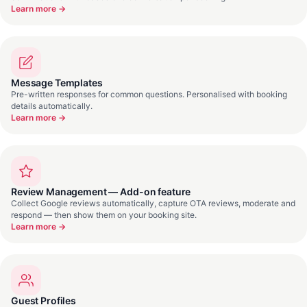
Learn more →
Message Templates
Pre-written responses for common questions. Personalised with booking
details automatically.
Learn more →
Review Management — Add-on feature
Collect Google reviews automatically, capture OTA reviews, moderate and
respond — then show them on your booking site.
Learn more →
Guest Profiles