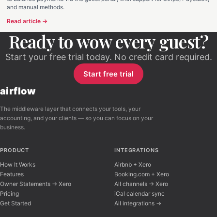
and manual methods.
Read article →
Ready to wow every guest?
Start your free trial today. No credit card required.
Start free trial
airflow
The middleware layer that connects your tools, your
accounting, and your clients — so you can focus on your
business.
PRODUCT
INTEGRATIONS
How It Works
Airbnb + Xero
Features
Booking.com + Xero
Owner Statements → Xero
All channels → Xero
Pricing
iCal calendar sync
Get Started
All integrations →
Airflow Support
A
Online — typically replies instantly