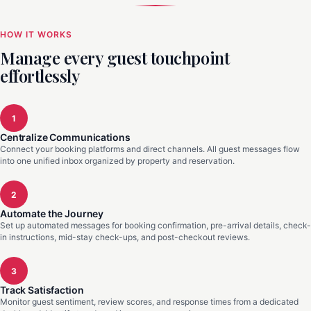
HOW IT WORKS
Manage every guest touchpoint
effortlessly
1
Centralize Communications
Connect your booking platforms and direct channels. All guest messages flow
into one unified inbox organized by property and reservation.
2
Automate the Journey
Set up automated messages for booking confirmation, pre-arrival details, check-
in instructions, mid-stay check-ups, and post-checkout reviews.
3
Track Satisfaction
Monitor guest sentiment, review scores, and response times from a dedicated