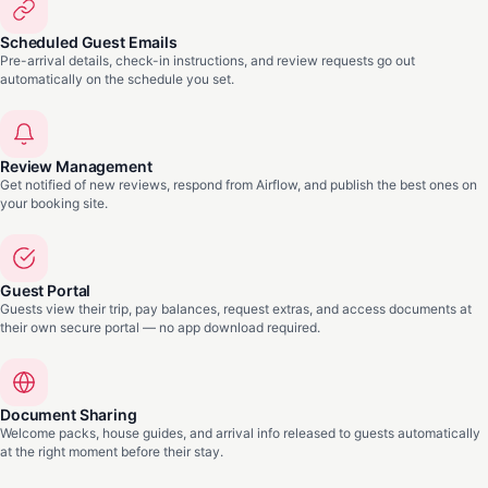
Scheduled Guest Emails
Pre-arrival details, check-in instructions, and review requests go out
automatically on the schedule you set.
Review Management
Get notified of new reviews, respond from Airflow, and publish the best ones on
your booking site.
Guest Portal
Guests view their trip, pay balances, request extras, and access documents at
their own secure portal — no app download required.
Document Sharing
Welcome packs, house guides, and arrival info released to guests automatically
at the right moment before their stay.