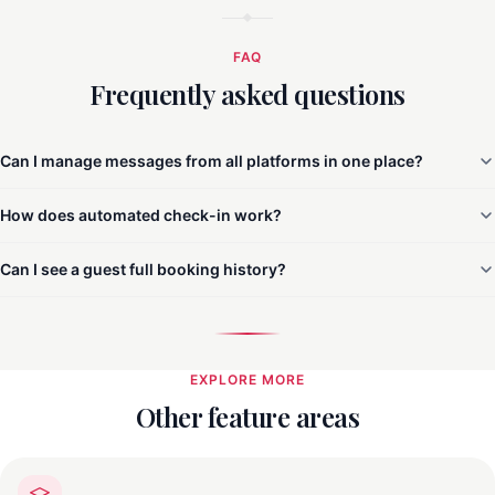
FAQ
Frequently asked questions
Can I manage messages from all platforms in one place?
How does automated check-in work?
Can I see a guest full booking history?
EXPLORE MORE
Other feature areas