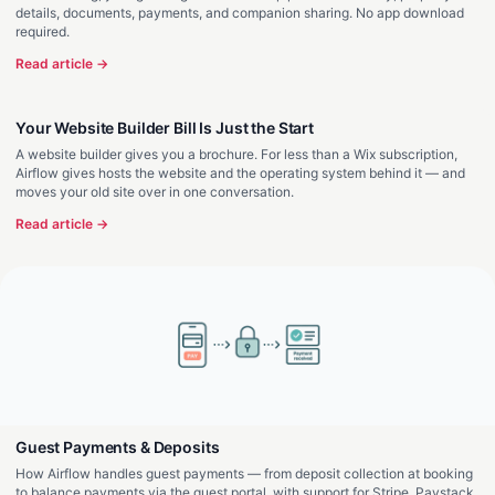
details, documents, payments, and companion sharing. No app download
required.
Read article →
Your Website Builder Bill Is Just the Start
A website builder gives you a brochure. For less than a Wix subscription,
Airflow gives hosts the website and the operating system behind it — and
moves your old site over in one conversation.
Read article →
Guest Payments & Deposits
How Airflow handles guest payments — from deposit collection at booking
to balance payments via the guest portal, with support for Stripe, Paystack,