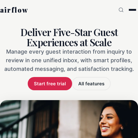
airflow
Deliver Five-Star Guest
Experiences at Scale
Manage every guest interaction from inquiry to
review in one unified inbox, with smart profiles,
automated messaging, and satisfaction tracking.
Start free trial
All features