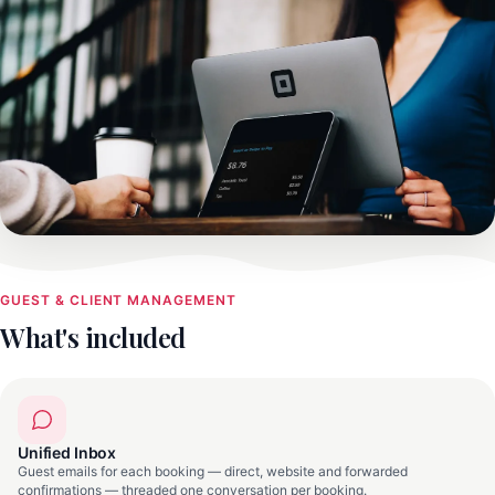
GUEST & CLIENT MANAGEMENT
What's included
Unified Inbox
Guest emails for each booking — direct, website and forwarded
confirmations — threaded one conversation per booking.