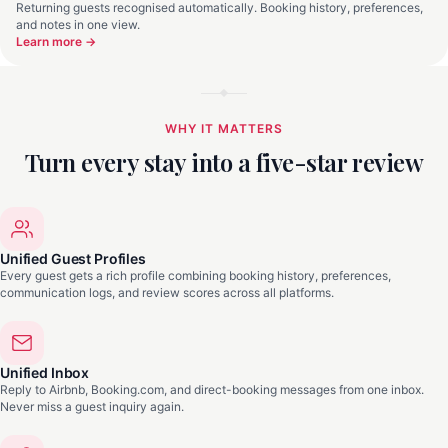
Returning guests recognised automatically. Booking history, preferences,
and notes in one view.
Learn more →
WHY IT MATTERS
Turn every stay into a five-star review
Unified Guest Profiles
Every guest gets a rich profile combining booking history, preferences,
communication logs, and review scores across all platforms.
Unified Inbox
Reply to Airbnb, Booking.com, and direct-booking messages from one inbox.
Never miss a guest inquiry again.