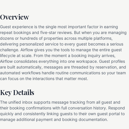
Overview
Guest experience is the single most important factor in earning
repeat bookings and five-star reviews. But when you are managing
dozens or hundreds of properties across multiple platforms,
delivering personalized service to every guest becomes a serious
challenge. Airflow gives you the tools to manage the entire guest
lifecycle at scale. From the moment a booking inquiry arrives,
Airflow consolidates everything into one workspace. Guest profiles
are built automatically, messages are threaded by reservation, and
automated workflows handle routine communications so your team
can focus on the interactions that matter most.
Key Details
The unified inbox supports message tracking from all guest and
their booking confirmations with full conversation history. Respond
quickly and consistently linking guests to their own guest portal to
manage additional payment and booking documentation.