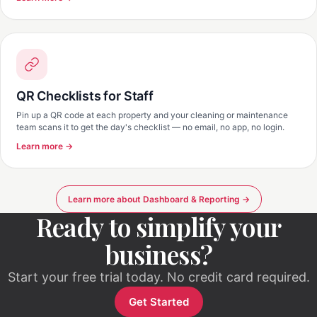
QR Checklists for Staff
Pin up a QR code at each property and your cleaning or maintenance
team scans it to get the day's checklist — no email, no app, no login.
Learn more →
Learn more about Dashboard & Reporting →
Ready to simplify your
business?
Start your free trial today. No credit card required.
Get Started