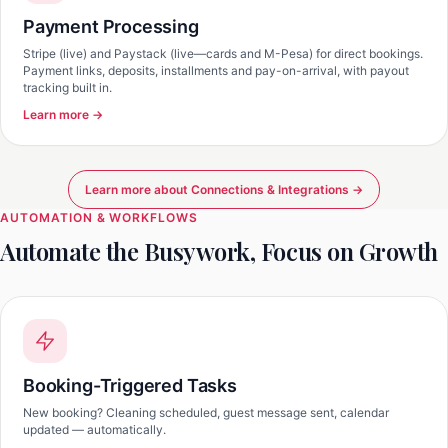
Payment Processing
Stripe (live) and Paystack (live—cards and M-Pesa) for direct bookings.
Payment links, deposits, installments and pay-on-arrival, with payout
tracking built in.
Learn more →
Learn more about Connections & Integrations →
AUTOMATION & WORKFLOWS
Automate the Busywork, Focus on Growth
Booking-Triggered Tasks
New booking? Cleaning scheduled, guest message sent, calendar
updated — automatically.