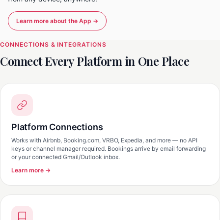
Learn more about the App →
CONNECTIONS & INTEGRATIONS
Connect Every Platform in One Place
Platform Connections
Works with Airbnb, Booking.com, VRBO, Expedia, and more — no API
keys or channel manager required. Bookings arrive by email forwarding
or your connected Gmail/Outlook inbox.
Learn more →