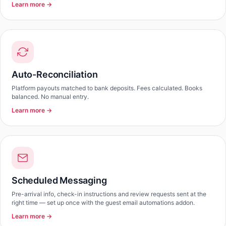
Learn more →
Auto-Reconciliation
Platform payouts matched to bank deposits. Fees calculated. Books
balanced. No manual entry.
Learn more →
Scheduled Messaging
Pre-arrival info, check-in instructions and review requests sent at the
right time — set up once with the guest email automations addon.
Learn more →