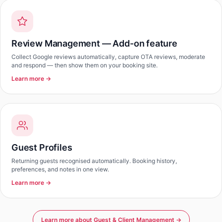
Review Management — Add-on feature
Collect Google reviews automatically, capture OTA reviews, moderate
and respond — then show them on your booking site.
Learn more →
Guest Profiles
Returning guests recognised automatically. Booking history,
preferences, and notes in one view.
Learn more →
Learn more about Guest & Client Management →