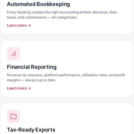
Automated Bookkeeping
Every booking creates the right accounting entries. Revenue, fees,
taxes, and commissions — all categorised.
Learn more →
Financial Reporting
Revenue by resource, platform performance, utilisation rates, and profit
margins — always up to date.
Learn more →
Tax-Ready Exports