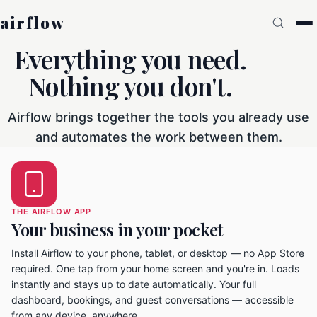
airflow
Everything you need.
Nothing you don't.
Airflow brings together the tools you already use
and automates the work between them.
THE AIRFLOW APP
Your business in your pocket
Install Airflow to your phone, tablet, or desktop — no App Store
required. One tap from your home screen and you're in. Loads
instantly and stays up to date automatically. Your full
dashboard, bookings, and guest conversations — accessible
from any device, anywhere.