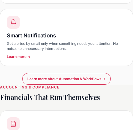
Smart Notifications
Get alerted by email only when something needs your attention. No
noise, no unnecessary interruptions.
Learn more →
Learn more about Automation & Workflows →
ACCOUNTING & COMPLIANCE
Financials That Run Themselves