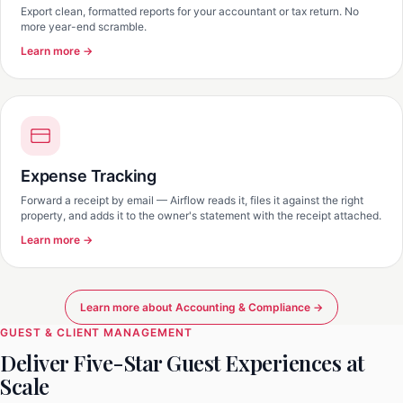
Export clean, formatted reports for your accountant or tax return. No
more year-end scramble.
Learn more →
Expense Tracking
Forward a receipt by email — Airflow reads it, files it against the right
property, and adds it to the owner's statement with the receipt attached.
Learn more →
Learn more about Accounting & Compliance →
GUEST & CLIENT MANAGEMENT
Deliver Five-Star Guest Experiences at
Scale