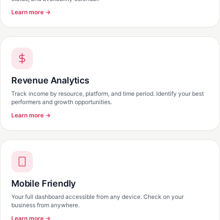
Learn more →
Revenue Analytics
Track income by resource, platform, and time period. Identify your best
performers and growth opportunities.
Learn more →
Mobile Friendly
Your full dashboard accessible from any device. Check on your
business from anywhere.
Learn more →