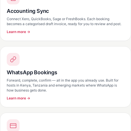
Accounting Sync
Connect Xero, QuickBooks, Sage or FreshBooks. Each booking
becomes a categorised draft invoice, ready for you to review and post.
Learn more →
WhatsApp Bookings
Forward, complete, confirm — all in the app you already use. Built for
hosts in Kenya, Tanzania and emerging markets where WhatsApp is
how business gets done.
Learn more →