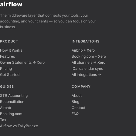
airflow
The middleware layer that connects your tools, your
accounting, and your clients — so you can focus on your
business.
PRODUCT
INTEGRATIONS
How It Works
Airbnb + Xero
Features
Booking.com + Xero
Owner Statements → Xero
All channels → Xero
Pricing
iCal calendar sync
Get Started
All integrations →
Airflow Support
A
Online — typically replies instantly
GUIDES
COMPANY
STR Accounting
About
Reconciliation
Blog
Hi there! 👋 I'm here to help you learn about 
Airbnb
Contact
Booking.com
FAQ
Tax
Airflow vs TallyBreeze