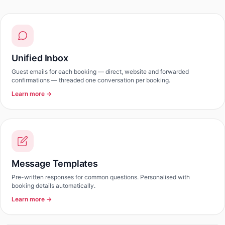
Unified Inbox
Guest emails for each booking — direct, website and forwarded
confirmations — threaded one conversation per booking.
Learn more →
Message Templates
Pre-written responses for common questions. Personalised with
booking details automatically.
Learn more →