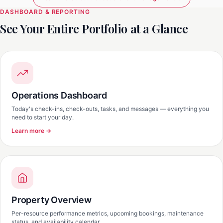
DASHBOARD & REPORTING
See Your Entire Portfolio at a Glance
Operations Dashboard
Today's check-ins, check-outs, tasks, and messages — everything you
need to start your day.
Learn more →
Property Overview
Per-resource performance metrics, upcoming bookings, maintenance
status, and availability calendar.