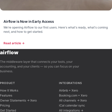
Airflow is Now in Early Access
We're opening Airflow to our first users. Here's what's ready, what's coming
next, and how to get started.
Read article →
airflow
The middleware layer that connects your tools, your
accounting, and your clients — so you can focus on your
business.
PRODUCT
INTEGRATIONS
How It Works
Airbnb + Xero
Features
Booking.com + Xero
Owner Statements → Xero
All channels → Xero
Pricing
iCal calendar sync
Get Started
All integrations →