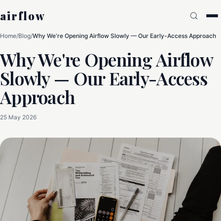
airflow
Home
/
Blog
/
Why We're Opening Airflow Slowly — Our Early-Access Approach
Why We're Opening Airflow
Slowly — Our Early-Access
Approach
25 May 2026