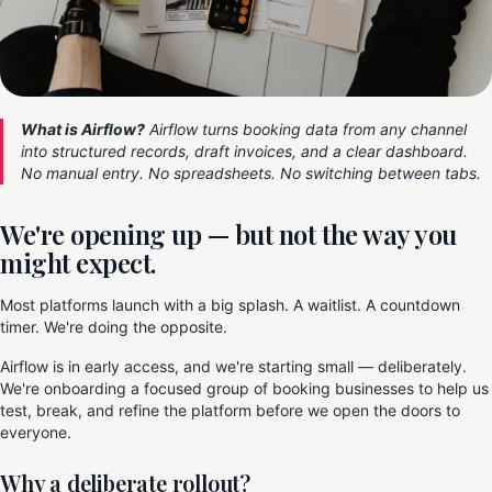
What is Airflow?
Airflow turns booking data from any channel
into structured records, draft invoices, and a clear dashboard.
No manual entry. No spreadsheets. No switching between tabs.
We're opening up — but not the way you
might expect.
Most platforms launch with a big splash. A waitlist. A countdown
timer. We're doing the opposite.
Airflow is in early access, and we're starting small — deliberately.
We're onboarding a focused group of booking businesses to help us
test, break, and refine the platform before we open the doors to
everyone.
Why a deliberate rollout?