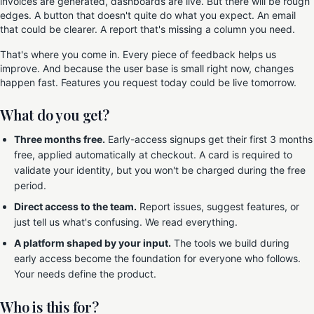
invoices are generated, dashboards are live. But there will be rough
edges. A button that doesn't quite do what you expect. An email
that could be clearer. A report that's missing a column you need.
That's where you come in. Every piece of feedback helps us
improve. And because the user base is small right now, changes
happen fast. Features you request today could be live tomorrow.
What do you get?
Three months free.
Early-access signups get their first 3 months
free, applied automatically at checkout. A card is required to
validate your identity, but you won't be charged during the free
period.
Direct access to the team.
Report issues, suggest features, or
just tell us what's confusing. We read everything.
A platform shaped by your input.
The tools we build during
early access become the foundation for everyone who follows.
Your needs define the product.
Who is this for?