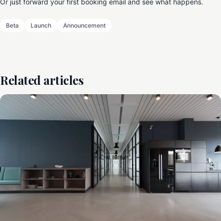
Or just forward your first booking email and see what happens.
Beta
Launch
Announcement
Related articles