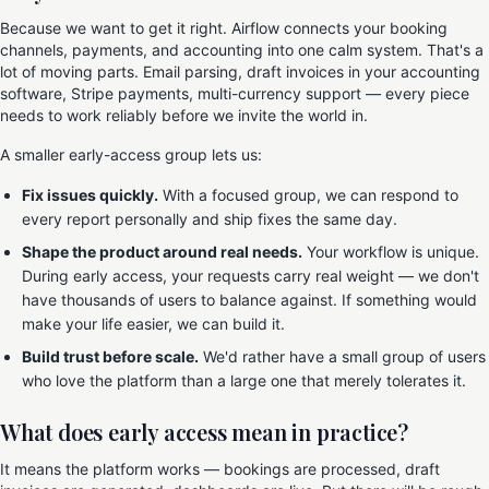
Because we want to get it right. Airflow connects your booking
channels, payments, and accounting into one calm system. That's a
lot of moving parts. Email parsing, draft invoices in your accounting
software, Stripe payments, multi-currency support — every piece
needs to work reliably before we invite the world in.
A smaller early-access group lets us:
Fix issues quickly.
With a focused group, we can respond to
every report personally and ship fixes the same day.
Shape the product around real needs.
Your workflow is unique.
During early access, your requests carry real weight — we don't
have thousands of users to balance against. If something would
make your life easier, we can build it.
Build trust before scale.
We'd rather have a small group of users
who love the platform than a large one that merely tolerates it.
What does early access mean in practice?
It means the platform works — bookings are processed, draft