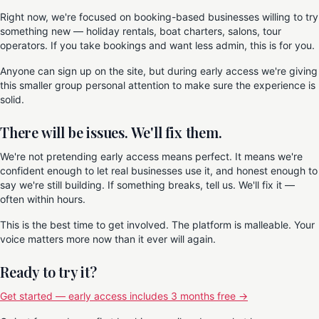
Right now, we're focused on booking-based businesses willing to try
something new — holiday rentals, boat charters, salons, tour
operators. If you take bookings and want less admin, this is for you.
Anyone can sign up on the site, but during early access we're giving
this smaller group personal attention to make sure the experience is
solid.
There will be issues. We'll fix them.
We're not pretending early access means perfect. It means we're
confident enough to let real businesses use it, and honest enough to
say we're still building. If something breaks, tell us. We'll fix it —
often within hours.
This is the best time to get involved. The platform is malleable. Your
voice matters more now than it ever will again.
Ready to try it?
Get started — early access includes 3 months free →