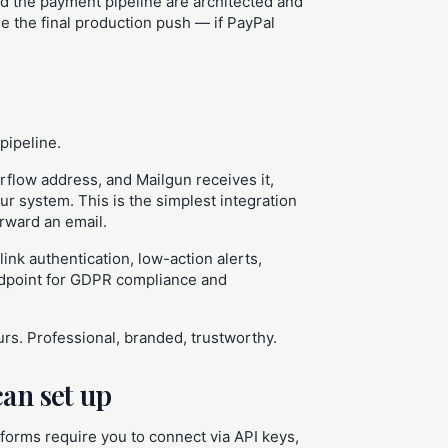
d the payment pipeline are architected and
se the final production push — if PayPal
 pipeline.
rflow address, and Mailgun receives it,
ur system. This is the simplest integration
orward an email.
nk authentication, low-action alerts,
ndpoint for GDPR compliance and
s. Professional, branded, trustworthy.
can set up
forms require you to connect via API keys,