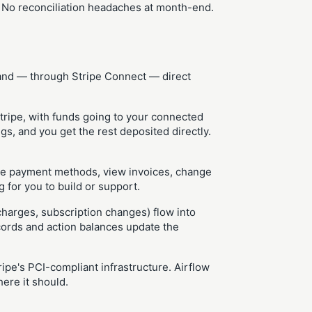
. No reconciliation headaches at month-end.
 and — through Stripe Connect — direct
tripe, with funds going to your connected
s, and you get the rest deposited directly.
te payment methods, view invoices, change
 for you to build or support.
charges, subscription changes) flow into
cords and action balances update the
pe's PCI-compliant infrastructure. Airflow
ere it should.