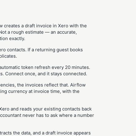
 creates a draft invoice in Xero with the
. Not a rough estimate — an accurate,
ion exactly.
o contacts. If a returning guest books
plicates.
automatic token refresh every 20 minutes.
. Connect once, and it stays connected.
encies, the invoices reflect that. Airflow
ing currency at invoice time, with the
 Xero and reads your existing contacts back
r accountant never has to ask where a number
tracts the data, and a draft invoice appears