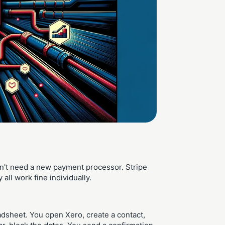
n't need a new payment processor. Stripe
ll work fine individually.
adsheet. You open Xero, create a contact,