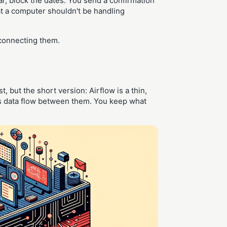
r, block the dates. You send a confirmation
t a computer shouldn't be handling
y connecting them.
t, but the short version: Airflow is a thin,
kes data flow between them. You keep what