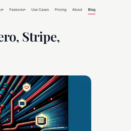
ks
Features
Use Cases
Pricing
About
Blog
▾
▾
ro, Stripe,