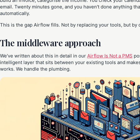
build an invoice, categorise the income. You check your calenda
email. Twenty minutes gone, and you haven't done anything tha
automatically.
This is the gap Airflow fills. Not by replacing your tools, but b
The middleware approach
We've written about this in detail in our
Airflow Is Not a PMS
pos
intelligent layer that sits between your existing tools and ma
works. We handle the plumbing.