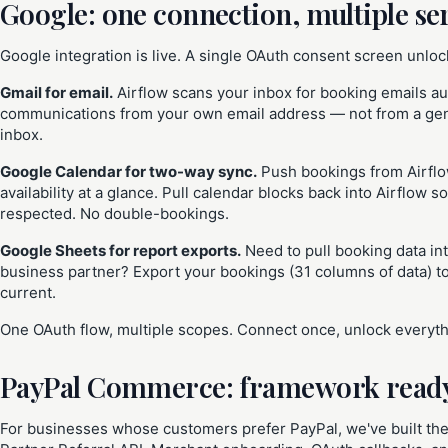
Google: one connection, multiple se
Google integration is live. A single OAuth consent screen unloc
Gmail for email.
Airflow scans your inbox for booking emails a
communications from your own email address — not from a gene
inbox.
Google Calendar for two-way sync.
Push bookings from Airflo
availability at a glance. Pull calendar blocks back into Airflow
respected. No double-bookings.
Google Sheets for report exports.
Need to pull booking data in
business partner? Export your bookings (31 columns of data) t
current.
One OAuth flow, multiple scopes. Connect once, unlock everyth
PayPal Commerce: framework read
For businesses whose customers prefer PayPal, we've built the