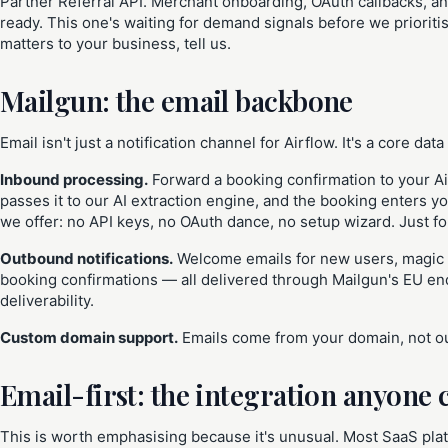
Partner Referral API. Merchant onboarding, OAuth callbacks, an
ready. This one's waiting for demand signals before we prioriti
matters to your business, tell us.
Mailgun: the email backbone
Email isn't just a notification channel for Airflow. It's a core data
Inbound processing.
Forward a booking confirmation to your Ai
passes it to our AI extraction engine, and the booking enters yo
we offer: no API keys, no OAuth dance, no setup wizard. Just f
Outbound notifications.
Welcome emails for new users, magic li
booking confirmations — all delivered through Mailgun's EU e
deliverability.
Custom domain support.
Emails come from your domain, not our
Email-first: the integration anyone 
This is worth emphasising because it's unusual. Most SaaS plat