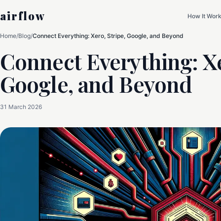
airflow
How It Wor
Home
/
Blog
/
Connect Everything: Xero, Stripe, Google, and Beyond
Connect Everything: Xe
Google, and Beyond
31 March 2026