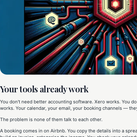
Your tools already work
You don't need better accounting software. Xero works. You do
works. Your calendar, your email, your booking channels — they a
The problem is none of them talk to each other.
A booking comes in on Airbnb. You copy the details into a spre