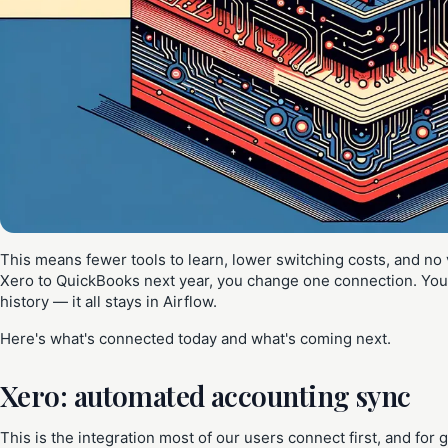
This means fewer tools to learn, lower switching costs, and no 
Xero to QuickBooks next year, you change one connection. Your
history — it all stays in Airflow.
Here's what's connected today and what's coming next.
Xero: automated accounting sync
This is the integration most of our users connect first, and fo