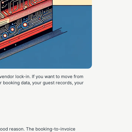
vendor lock-in. If you want to move from
 booking data, your guest records, your
r good reason. The booking-to-invoice