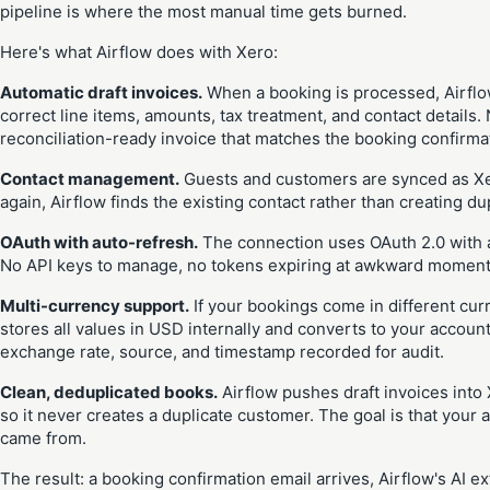
pipeline is where the most manual time gets burned.
Here's what Airflow does with Xero:
Automatic draft invoices.
When a booking is processed, Airflow
correct line items, amounts, tax treatment, and contact details
reconciliation-ready invoice that matches the booking confirmat
Contact management.
Guests and customers are synced as Xer
again, Airflow finds the existing contact rather than creating du
OAuth with auto-refresh.
The connection uses OAuth 2.0 with 
No API keys to manage, no tokens expiring at awkward moments
Multi-currency support.
If your bookings come in different curr
stores all values in USD internally and converts to your account
exchange rate, source, and timestamp recorded for audit.
Clean, deduplicated books.
Airflow pushes draft invoices into
so it never creates a duplicate customer. The goal is that you
came from.
The result: a booking confirmation email arrives, Airflow's AI ex