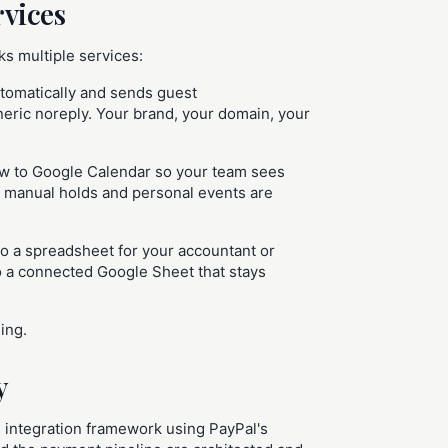
rvices
ks multiple services:
utomatically and sends guest
ric noreply. Your brand, your domain, your
w to Google Calendar so your team sees
 so manual holds and personal events are
to a spreadsheet for your accountant or
o a connected Google Sheet that stays
ing.
y
 integration framework using PayPal's