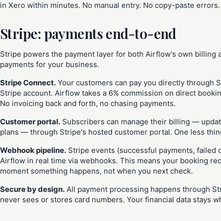
in Xero within minutes. No manual entry. No copy-paste errors
Stripe: payments end-to-end
Stripe powers the payment layer for both Airflow's own billing
payments for your business.
Stripe Connect.
Your customers can pay you directly through S
Stripe account. Airflow takes a 6% commission on direct booking
No invoicing back and forth, no chasing payments.
Customer portal.
Subscribers can manage their billing — upda
plans — through Stripe's hosted customer portal. One less thing
Webhook pipeline.
Stripe events (successful payments, failed 
Airflow in real time via webhooks. This means your booking re
moment something happens, not when you next check.
Secure by design.
All payment processing happens through Stri
never sees or stores card numbers. Your financial data stays wh