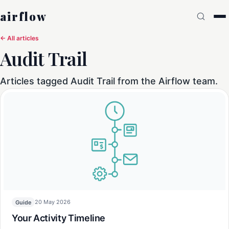
airflow
← All articles
Audit Trail
Articles tagged Audit Trail from the Airflow team.
20 May 2026
Guide
Your Activity Timeline