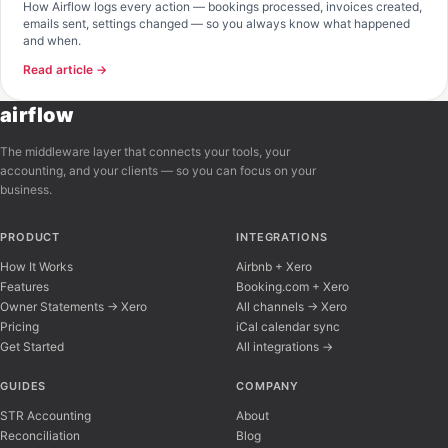
How Airflow logs every action — bookings processed, invoices created,
emails sent, settings changed — so you always know what happened
and when.
Read article →
airflow
The middleware layer that connects your tools, your
accounting, and your clients — so you can focus on your
business.
PRODUCT
INTEGRATIONS
How It Works
Airbnb + Xero
Features
Booking.com + Xero
Owner Statements → Xero
All channels → Xero
Pricing
iCal calendar sync
Get Started
All integrations →
Airflow Support
A
Online — typically replies instantly
GUIDES
COMPANY
STR Accounting
About
Reconciliation
Blog