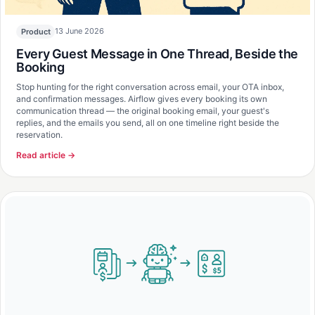
13 June 2026
Product
Every Guest Message in One Thread, Beside the
Booking
Stop hunting for the right conversation across email, your OTA inbox,
and confirmation messages. Airflow gives every booking its own
communication thread — the original booking email, your guest's
replies, and the emails you send, all on one timeline right beside the
reservation.
Read article →