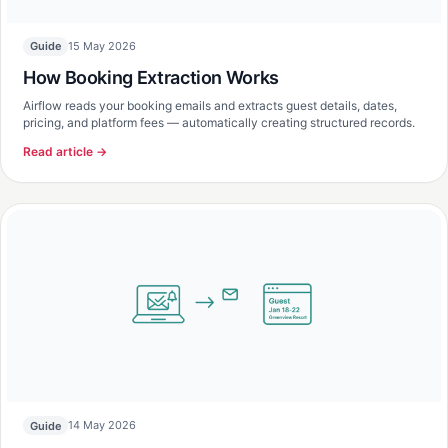
15 May 2026
Guide
How Booking Extraction Works
Airflow reads your booking emails and extracts guest details, dates,
pricing, and platform fees — automatically creating structured records.
Read article →
14 May 2026
Guide