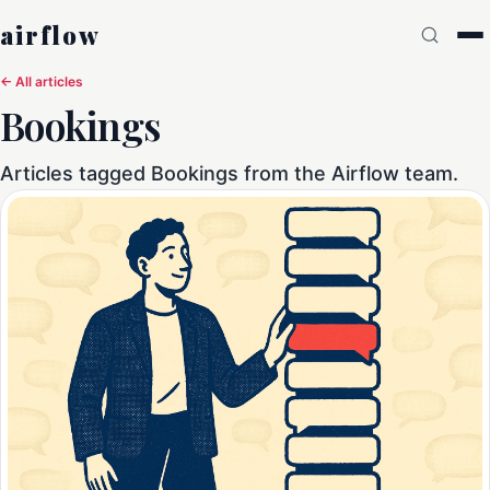
airflow
← All articles
Bookings
Articles tagged Bookings from the Airflow team.