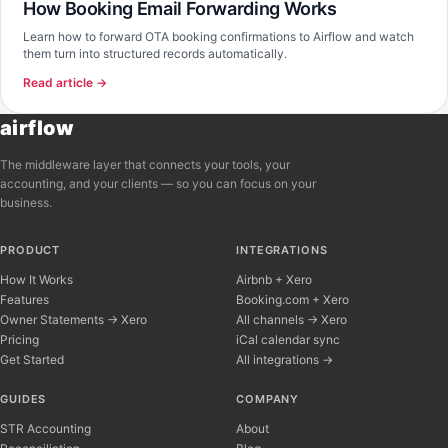
How Booking Email Forwarding Works
Learn how to forward OTA booking confirmations to Airflow and watch
them turn into structured records automatically.
Read article →
airflow
The middleware layer that connects your tools, your
accounting, and your clients — so you can focus on your
business.
PRODUCT
INTEGRATIONS
How It Works
Airbnb + Xero
Features
Booking.com + Xero
Owner Statements → Xero
All channels → Xero
Pricing
iCal calendar sync
Get Started
All integrations →
Airflow Support
A
Online — typically replies instantly
GUIDES
COMPANY
STR Accounting
About