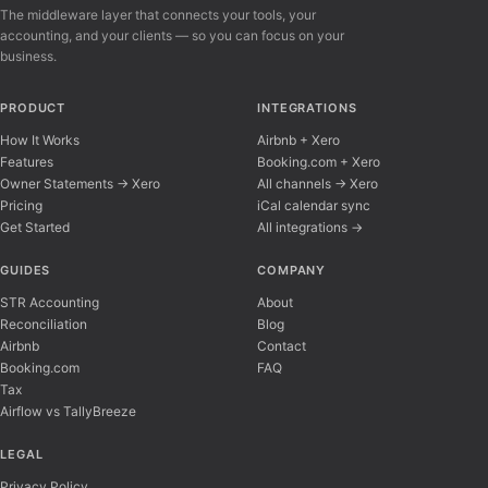
The middleware layer that connects your tools, your
accounting, and your clients — so you can focus on your
business.
PRODUCT
INTEGRATIONS
How It Works
Airbnb + Xero
Features
Booking.com + Xero
Owner Statements → Xero
All channels → Xero
Pricing
iCal calendar sync
Get Started
All integrations →
Airflow Support
A
Online — typically replies instantly
GUIDES
COMPANY
STR Accounting
About
Reconciliation
Blog
Hi there! 👋 I'm here to help you learn about 
Airbnb
Contact
Booking.com
FAQ
Tax
Airflow vs TallyBreeze
LEGAL
Privacy Policy