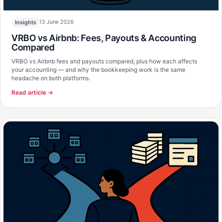
13 June 2026
Insights
VRBO vs Airbnb: Fees, Payouts & Accounting
Compared
VRBO vs Airbnb fees and payouts compared, plus how each affects
your accounting — and why the bookkeeping work is the same
headache on both platforms.
Read article →