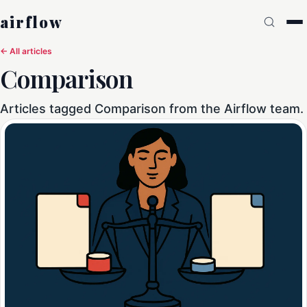
airflow
← All articles
Comparison
Articles tagged Comparison from the Airflow team.