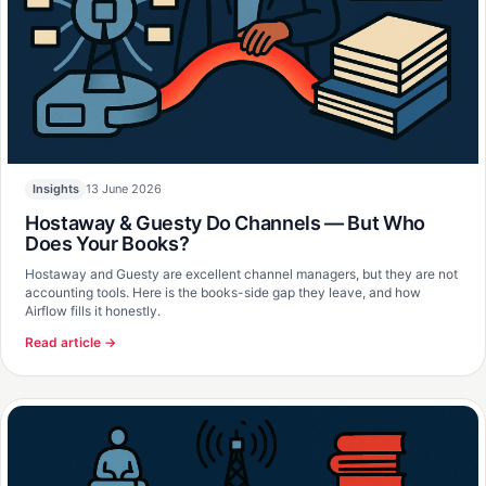
13 June 2026
Insights
Hostaway & Guesty Do Channels — But Who
Does Your Books?
Hostaway and Guesty are excellent channel managers, but they are not
accounting tools. Here is the books-side gap they leave, and how
Airflow fills it honestly.
Read article →