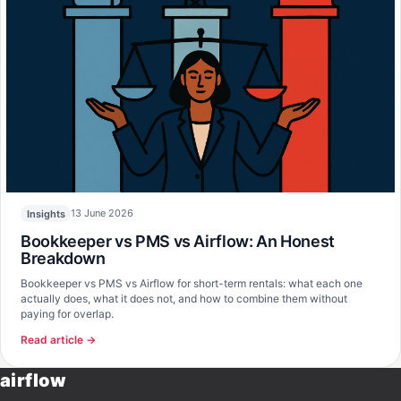
13 June 2026
Insights
Bookkeeper vs PMS vs Airflow: An Honest
Breakdown
Bookkeeper vs PMS vs Airflow for short-term rentals: what each one
actually does, what it does not, and how to combine them without
paying for overlap.
Read article →
airflow