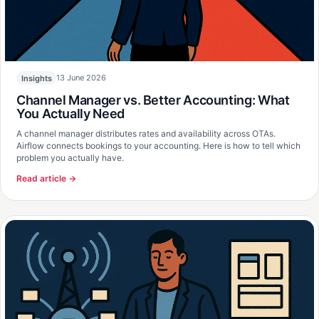
13 June 2026
Insights
Channel Manager vs. Better Accounting: What
You Actually Need
A channel manager distributes rates and availability across OTAs.
Airflow connects bookings to your accounting. Here is how to tell which
problem you actually have.
Read article →