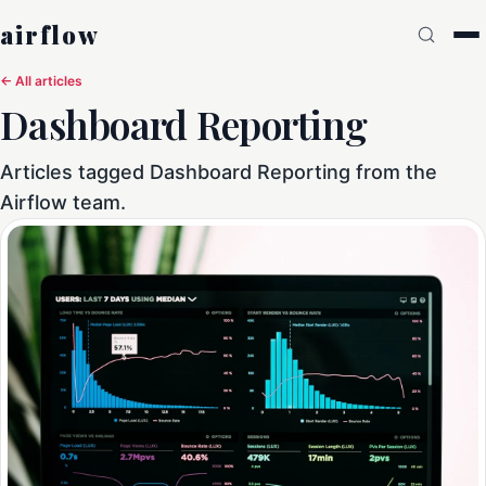
airflow
← All articles
Dashboard Reporting
Articles tagged Dashboard Reporting from the
Airflow team.