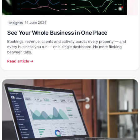
14 June 2026
Insights
See Your Whole Business in One Place
Bookings, revenue, clients and activity across every property — and
every business you run — on a single dashboard. No more flicking
between tabs.
Read article →