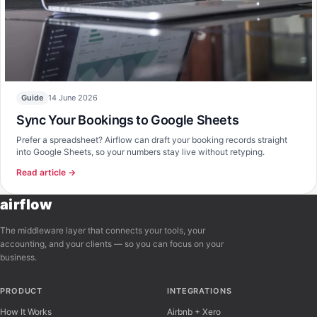
14 June 2026
Guide
Sync Your Bookings to Google Sheets
Prefer a spreadsheet? Airflow can draft your booking records straight
into Google Sheets, so your numbers stay live without retyping.
Read article →
airflow
The middleware layer that connects your tools, your
accounting, and your clients — so you can focus on your
business.
PRODUCT
INTEGRATIONS
How It Works
Airbnb + Xero