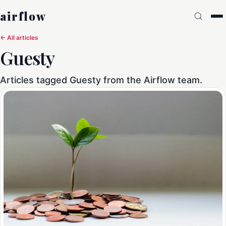
airflow
← All articles
Guesty
Articles tagged Guesty from the Airflow team.