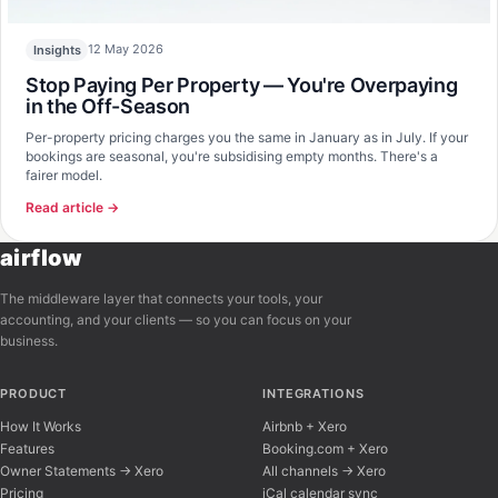
12 May 2026
Insights
Stop Paying Per Property — You're Overpaying
in the Off-Season
Per-property pricing charges you the same in January as in July. If your
bookings are seasonal, you're subsidising empty months. There's a
fairer model.
Read article →
airflow
The middleware layer that connects your tools, your
accounting, and your clients — so you can focus on your
business.
PRODUCT
INTEGRATIONS
How It Works
Airbnb + Xero
Features
Booking.com + Xero
Owner Statements → Xero
All channels → Xero
Pricing
iCal calendar sync