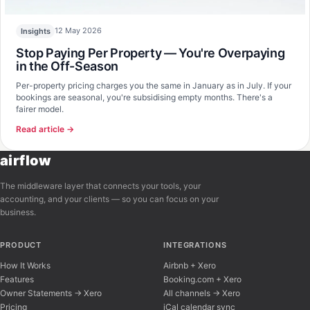
12 May 2026
Insights
Stop Paying Per Property — You're Overpaying
in the Off-Season
Per-property pricing charges you the same in January as in July. If your
bookings are seasonal, you're subsidising empty months. There's a
fairer model.
Read article →
airflow
The middleware layer that connects your tools, your
accounting, and your clients — so you can focus on your
business.
PRODUCT
INTEGRATIONS
How It Works
Airbnb + Xero
Features
Booking.com + Xero
Owner Statements → Xero
All channels → Xero
Pricing
iCal calendar sync