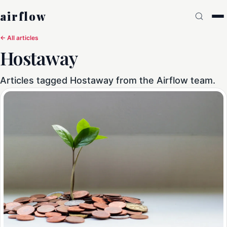
airflow
← All articles
Hostaway
Articles tagged Hostaway from the Airflow team.