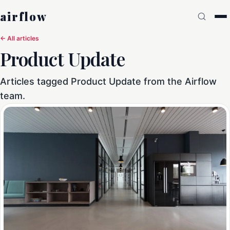
airflow
← All articles
Product Update
Articles tagged Product Update from the Airflow
team.