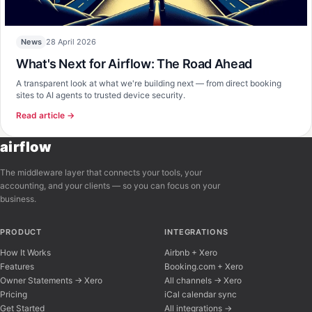
28 April 2026
News
What's Next for Airflow: The Road Ahead
A transparent look at what we're building next — from direct booking
sites to AI agents to trusted device security.
Read article →
airflow
The middleware layer that connects your tools, your
accounting, and your clients — so you can focus on your
business.
PRODUCT
INTEGRATIONS
How It Works
Airbnb + Xero
Features
Booking.com + Xero
Owner Statements → Xero
All channels → Xero
Pricing
iCal calendar sync
Get Started
All integrations →