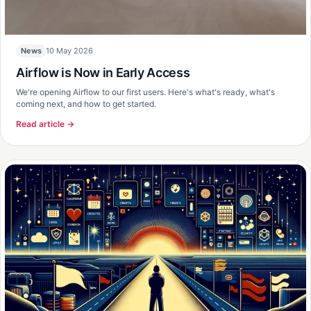
10 May 2026
News
Airflow is Now in Early Access
We're opening Airflow to our first users. Here's what's ready, what's
coming next, and how to get started.
Read article →