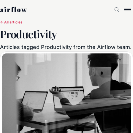
airflow
← All articles
Productivity
Articles tagged Productivity from the Airflow team.