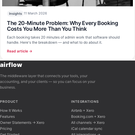
11 March 2026
Insights
The 20-Minute Problem: Why Every Booking
Costs You More Than You Think
Each booking takes 20 minutes of admin work that software should
handle. Here's the breakdown — and what to do about it.
Read article →
airflow
The middleware layer that connects your tools, your
accounting, and your clients — so you can focus on your
business.
PRODUCT
INTEGRATIONS
How It Works
Airbnb + Xero
Features
Booking.com + Xero
Owner Statements → Xero
All channels → Xero
Pricing
iCal calendar sync
Get Started
All integrations →