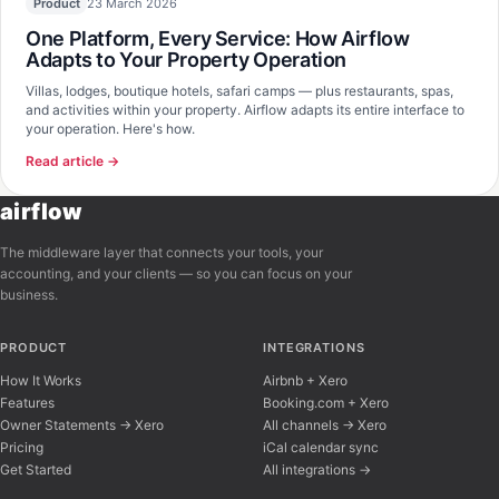
23 March 2026
Product
One Platform, Every Service: How Airflow
Adapts to Your Property Operation
Villas, lodges, boutique hotels, safari camps — plus restaurants, spas,
and activities within your property. Airflow adapts its entire interface to
your operation. Here's how.
Read article →
airflow
The middleware layer that connects your tools, your
accounting, and your clients — so you can focus on your
business.
PRODUCT
INTEGRATIONS
How It Works
Airbnb + Xero
Features
Booking.com + Xero
Owner Statements → Xero
All channels → Xero
Pricing
iCal calendar sync
Get Started
All integrations →
Airflow Support
A