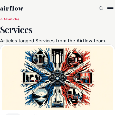
airflow
← All articles
Services
Articles tagged Services from the Airflow team.