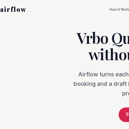
airflow
How It Wor
Vrbo Qu
witho
Airflow turns each
booking and a draft
pr
S