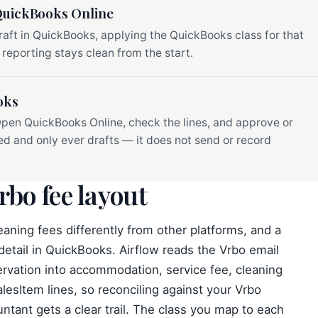
 QuickBooks Online
raft in QuickBooks, applying the QuickBooks class for that
 reporting stays clean from the start.
oks
 Open QuickBooks Online, check the lines, and approve or
ved and only ever drafts — it does not send or record
rbo fee layout
eaning fees differently from other platforms, and a
 detail in QuickBooks. Airflow reads the Vrbo email
ervation into accommodation, service fee, cleaning
lesItem lines, so reconciling against your Vrbo
ntant gets a clear trail. The class you map to each