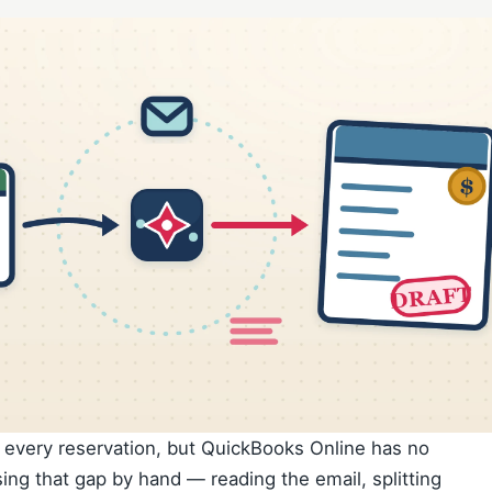
f every reservation, but QuickBooks Online has no
sing that gap by hand — reading the email, splitting