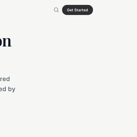
Get Started
on
ured
sed by