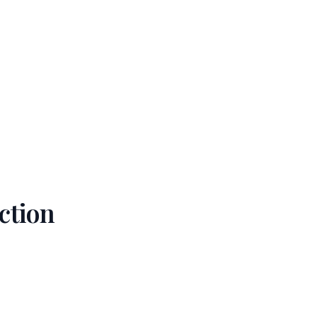
ction