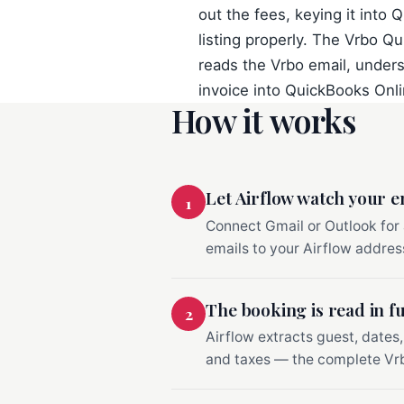
out the fees, keying it into 
listing properly. The Vrbo Qu
reads the Vrbo email, underst
invoice into QuickBooks Onlin
How it works
Let Airflow watch your e
1
Connect Gmail or Outlook for
emails to your Airflow address
The booking is read in fu
2
Airflow extracts guest, dates,
and taxes — the complete Vrb