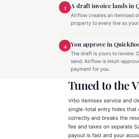
A draft invoice lands in
3
Airflow creates an itemised d
property to every line so your
You approve in QuickBo
4
The draft is yours to review.
send. Airflow is Intuit-appro
payment for you.
Tuned to the V
Vrbo itemises service and cl
single-total entry hides that
correctly and breaks the res
fee and taxes on separate Sa
payout is fast and your accou