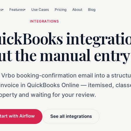
ks
Features
Use Cases
Pricing
About
Blog
▾
▾
INTEGRATIONS
ickBooks integrati
ut the manual entry
 Vrbo booking-confirmation email into a struct
 invoice in QuickBooks Online — itemised, clas
operty and waiting for your review.
tart with Airflow
See all integrations