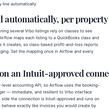
 line automatically.
d automatically, per property
ing several Vrbo listings rely on classes to see
irflow maps each listing to a QuickBooks class and
ine it creates, so class-based profit-and-loss reports
ging. Set the mapping once in Airflow and every
 on an Intuit-approved conne
-level accounting API, so Airflow uses the booking-
gger — immediate, and resilient to Vrbo interface
side the connection is Intuit-approved and runs on
ts behave exactly like invoices you would create by