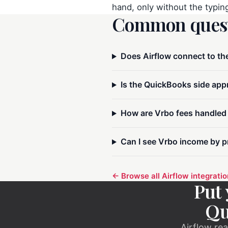
hand, only without the typin
Common quest
Does Airflow connect to th
Airflow Support
A
Online — typically replies instantly
Is the QuickBooks side appr
How are Vrbo fees handled
Hi there! 👋 I'm here to help you learn 
about Airflow and get set up. What can I 
Can I see Vrbo income by p
← Browse all Airflow integrati
Put 
Qu
Airflow rea