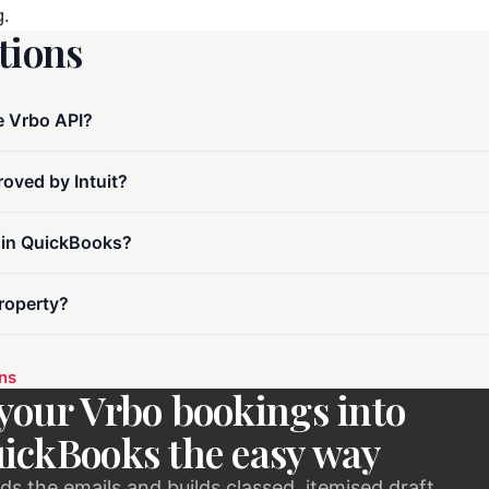
g.
ions
e Vrbo API?
oved by Intuit?
 in QuickBooks?
roperty?
ons
your Vrbo bookings into
ickBooks the easy way
ds the emails and builds classed, itemised draft