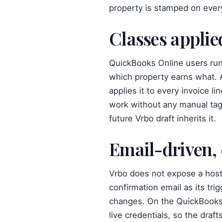
property is stamped on every
Classes applie
QuickBooks Online users runn
which property earns what. A
applies it to every invoice l
work without any manual tag
future Vrbo draft inherits it.
Email-driven,
Vrbo does not expose a host
confirmation email as its tri
changes. On the QuickBooks 
live credentials, so the draf