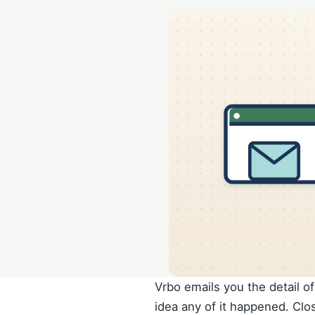
Vrbo emails you the detail o
idea any of it happened. Clo