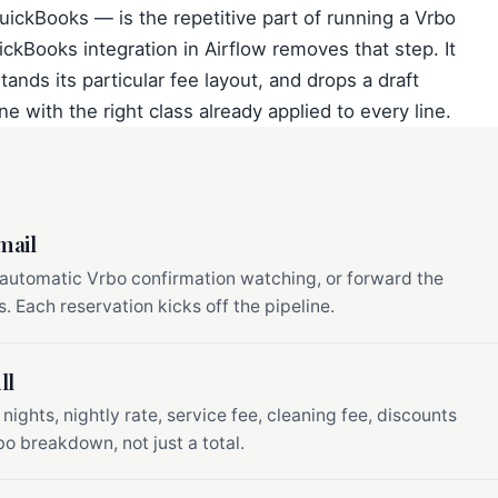
QuickBooks — is the repetitive part of running a Vrbo
ickBooks integration in Airflow removes that step. It
ands its particular fee layout, and drops a draft
e with the right class already applied to every line.
mail
 automatic Vrbo confirmation watching, or forward the
. Each reservation kicks off the pipeline.
ll
 nights, nightly rate, service fee, cleaning fee, discounts
o breakdown, not just a total.