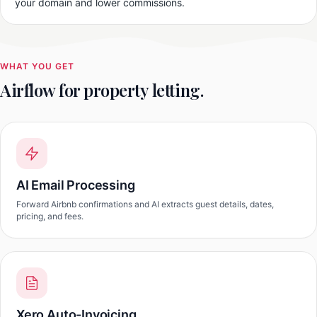
your domain and lower commissions.
WHAT YOU GET
Airflow for property letting.
AI Email Processing
Forward Airbnb confirmations and AI extracts guest details, dates,
pricing, and fees.
Xero Auto-Invoicing