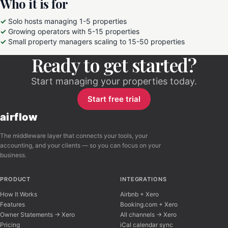
Who it is for
Solo hosts managing 1-5 properties
Growing operators with 5-15 properties
Small property managers scaling to 15-50 properties
Ready to get started?
Start managing your properties today.
Start free trial
airflow
The middleware layer that connects your tools, your
accounting, and your clients — so you can focus on your
business.
PRODUCT
INTEGRATIONS
How It Works
Airbnb + Xero
Features
Booking.com + Xero
Owner Statements → Xero
All channels → Xero
Pricing
iCal calendar sync