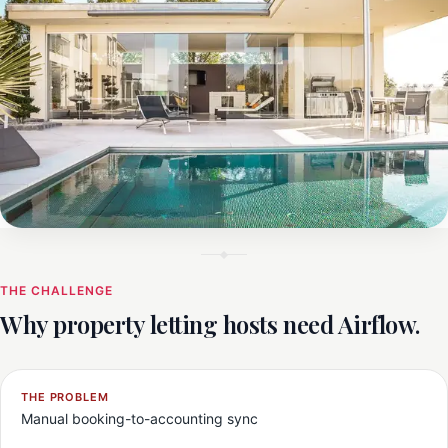
THE CHALLENGE
Why property letting hosts need Airflow.
THE PROBLEM
Manual booking-to-accounting sync