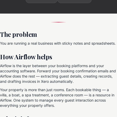
The problem
You are running a real business with sticky notes and spreadsheets.
How Airflow helps
Airflow is the layer between your booking platforms and your
accounting software. Forward your booking confirmation emails and
Airflow does the rest — extracting guest details, creating records,
and drafting invoices in Xero automatically.
Your property is more than just rooms. Each bookable thing — a
villa, a boat, a spa treatment, a conference room — is a resource in
Airflow. One system to manage every guest interaction across
everything your property offers.