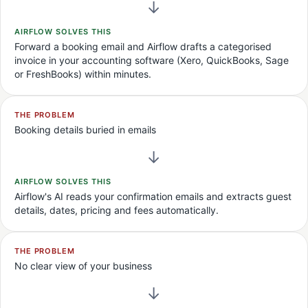
→
AIRFLOW SOLVES THIS
Forward a booking email and Airflow drafts a categorised
invoice in your accounting software (Xero, QuickBooks, Sage
or FreshBooks) within minutes.
THE PROBLEM
Booking details buried in emails
→
AIRFLOW SOLVES THIS
Airflow's AI reads your confirmation emails and extracts guest
details, dates, pricing and fees automatically.
THE PROBLEM
No clear view of your business
→