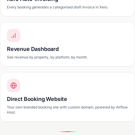
Every booking generates a categorised draft invoice in Xero.
Revenue Dashboard
See revenue by property, by platform, by month.
Direct Booking Website
Your own branded booking site with custom domain, powered by Airflow
Host.