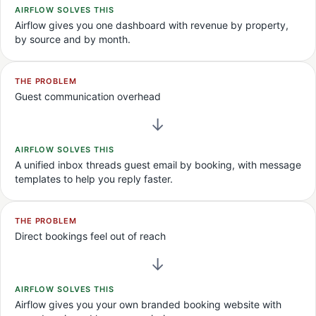
AIRFLOW SOLVES THIS
Airflow gives you one dashboard with revenue by property,
by source and by month.
THE PROBLEM
Guest communication overhead
→
AIRFLOW SOLVES THIS
A unified inbox threads guest email by booking, with message
templates to help you reply faster.
THE PROBLEM
Direct bookings feel out of reach
→
AIRFLOW SOLVES THIS
Airflow gives you your own branded booking website with