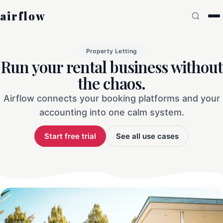
airflow
Property Letting
Run your rental business without
the chaos.
Airflow connects your booking platforms and your
accounting into one calm system.
Start free trial
See all use cases