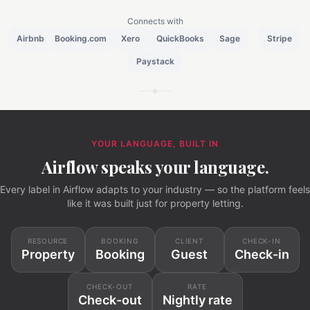
Connects with
Airbnb
Booking.com
Xero
QuickBooks
Sage
Stripe
Paystack
YOUR LANGUAGE, BUILT IN
Airflow speaks your language.
Every label in Airflow adapts to your industry — so the platform feels
like it was built just for property letting.
RESOURCE
BOOKING
CLIENT
CHECK-IN
Property
Booking
Guest
Check-in
CHECK-OUT
RATE
Check-out
Nightly rate