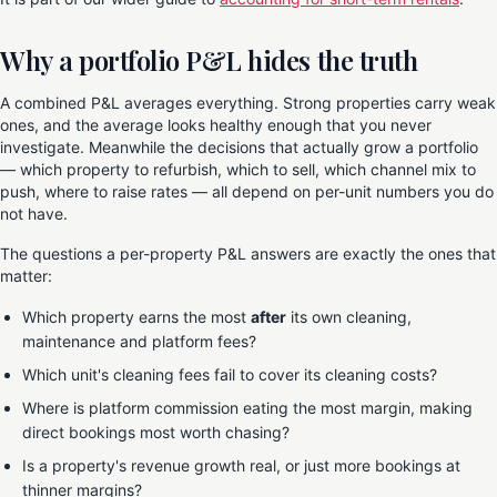
Why a portfolio P&L hides the truth
A combined P&L averages everything. Strong properties carry weak
ones, and the average looks healthy enough that you never
investigate. Meanwhile the decisions that actually grow a portfolio
— which property to refurbish, which to sell, which channel mix to
push, where to raise rates — all depend on per-unit numbers you do
not have.
The questions a per-property P&L answers are exactly the ones that
matter:
Which property earns the most
after
its own cleaning,
maintenance and platform fees?
Which unit's cleaning fees fail to cover its cleaning costs?
Where is platform commission eating the most margin, making
direct bookings most worth chasing?
Is a property's revenue growth real, or just more bookings at
thinner margins?