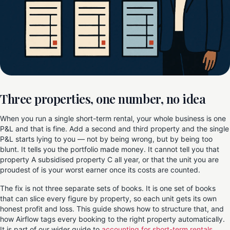
Three properties, one number, no idea
When you run a single short-term rental, your whole business is one
P&L and that is fine. Add a second and third property and the single
P&L starts lying to you — not by being wrong, but by being too
blunt. It tells you the portfolio made money. It cannot tell you that
property A subsidised property C all year, or that the unit you are
proudest of is your worst earner once its costs are counted.
The fix is not three separate sets of books. It is one set of books
that can slice every figure by property, so each unit gets its own
honest profit and loss. This guide shows how to structure that, and
how Airflow tags every booking to the right property automatically.
It is part of our wider guide to
accounting for short-term rentals
.