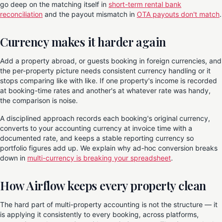
go deep on the matching itself in
short-term rental bank
reconciliation
and the payout mismatch in
OTA payouts don't match
.
Currency makes it harder again
Add a property abroad, or guests booking in foreign currencies, and
the per-property picture needs consistent currency handling or it
stops comparing like with like. If one property's income is recorded
at booking-time rates and another's at whatever rate was handy,
the comparison is noise.
A disciplined approach records each booking's original currency,
converts to your accounting currency at invoice time with a
documented rate, and keeps a stable reporting currency so
portfolio figures add up. We explain why ad-hoc conversion breaks
down in
multi-currency is breaking your spreadsheet
.
How Airflow keeps every property clean
The hard part of multi-property accounting is not the structure — it
is applying it consistently to every booking, across platforms,