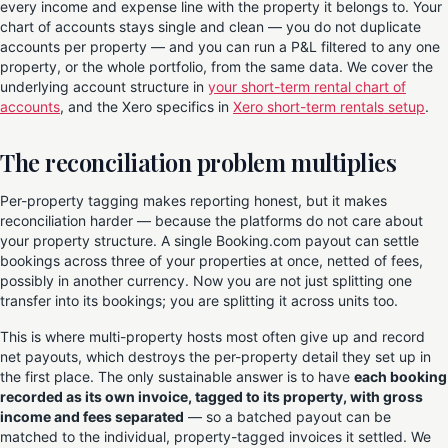
every income and expense line with the property it belongs to. Your
chart of accounts stays single and clean — you do not duplicate
accounts per property — and you can run a P&L filtered to any one
property, or the whole portfolio, from the same data. We cover the
underlying account structure in
your short-term rental chart of
accounts
, and the Xero specifics in
Xero short-term rentals setup
.
The reconciliation problem multiplies
Per-property tagging makes reporting honest, but it makes
reconciliation harder — because the platforms do not care about
your property structure. A single Booking.com payout can settle
bookings across three of your properties at once, netted of fees,
possibly in another currency. Now you are not just splitting one
transfer into its bookings; you are splitting it across units too.
This is where multi-property hosts most often give up and record
net payouts, which destroys the per-property detail they set up in
the first place. The only sustainable answer is to have
each booking
recorded as its own invoice, tagged to its property, with gross
income and fees separated
— so a batched payout can be
matched to the individual, property-tagged invoices it settled. We