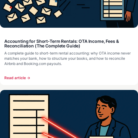
Accounting for Short-Term Rentals: OTA Income, Fees &
Reconciliation (The Complete Guide)
A complete guide to short-term rental accounting: why OTA income never
matches your bank, how to structure your books, and how to reconcile
Airbnb and Booking.com payouts.
Read article →