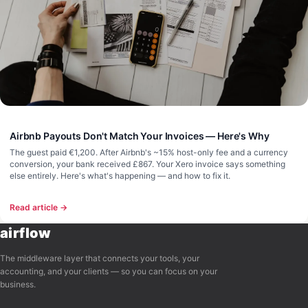
Airbnb Payouts Don't Match Your Invoices — Here's Why
The guest paid €1,200. After Airbnb's ~15% host-only fee and a currency
conversion, your bank received £867. Your Xero invoice says something
else entirely. Here's what's happening — and how to fix it.
Read article →
airflow
The middleware layer that connects your tools, your
accounting, and your clients — so you can focus on your
business.