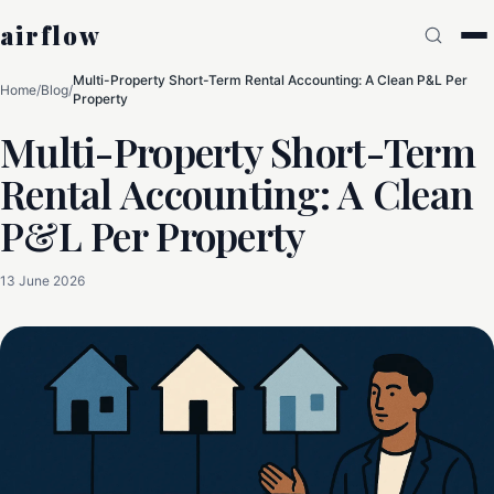
airflow
Multi-Property Short-Term Rental Accounting: A Clean P&L Per
Home
/
Blog
/
Property
Multi-Property Short-Term
Rental Accounting: A Clean
P&L Per Property
13 June 2026