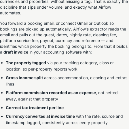
currencies and properties, without missing a tag. That is exactly the
discipline that slips under volume, and exactly what Airflow
automates.
You forward a booking email, or connect Gmail or Outlook so
bookings are picked up automatically. Airflow's extractor reads the
email and pulls out the guest, dates, nightly rate, cleaning fee,
platform service fee, payout, currency and reference — and
identifies which property the booking belongs to. From that it builds
a
draft invoice
in your accounting software with:
The property tagged
via your tracking category, class or
location, so per-property reports work
Gross income split
across accommodation, cleaning and extras
lines
Platform commission recorded as an expense
, not netted
away, against that property
Correct tax treatment per line
Currency converted at invoice time
with the rate, source and
timestamp logged, consistently across every property