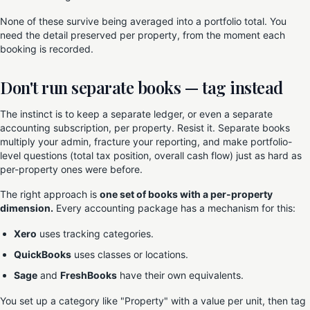
None of these survive being averaged into a portfolio total. You
need the detail preserved per property, from the moment each
booking is recorded.
Don't run separate books — tag instead
The instinct is to keep a separate ledger, or even a separate
accounting subscription, per property. Resist it. Separate books
multiply your admin, fracture your reporting, and make portfolio-
level questions (total tax position, overall cash flow) just as hard as
per-property ones were before.
The right approach is
one set of books with a per-property
dimension.
Every accounting package has a mechanism for this:
Xero
uses tracking categories.
QuickBooks
uses classes or locations.
Sage
and
FreshBooks
have their own equivalents.
You set up a category like "Property" with a value per unit, then tag