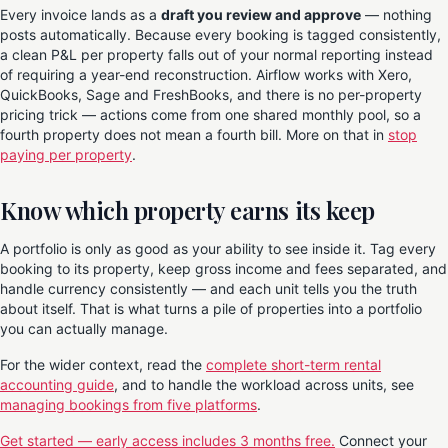
Every invoice lands as a
draft you review and approve
— nothing
posts automatically. Because every booking is tagged consistently,
a clean P&L per property falls out of your normal reporting instead
of requiring a year-end reconstruction. Airflow works with Xero,
QuickBooks, Sage and FreshBooks, and there is no per-property
pricing trick — actions come from one shared monthly pool, so a
fourth property does not mean a fourth bill. More on that in
stop
paying per property
.
Know which property earns its keep
A portfolio is only as good as your ability to see inside it. Tag every
booking to its property, keep gross income and fees separated, and
handle currency consistently — and each unit tells you the truth
about itself. That is what turns a pile of properties into a portfolio
you can actually manage.
For the wider context, read the
complete short-term rental
accounting guide
, and to handle the workload across units, see
managing bookings from five platforms
.
Get started — early access includes 3 months free.
Connect your