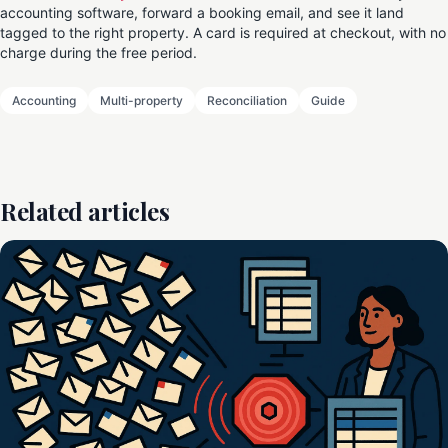
accounting software, forward a booking email, and see it land
tagged to the right property. A card is required at checkout, with no
charge during the free period.
Accounting
Multi-property
Reconciliation
Guide
Related articles