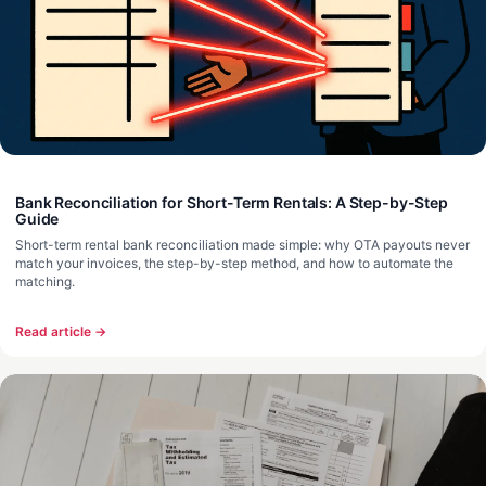
Bank Reconciliation for Short-Term Rentals: A Step-by-Step
Guide
Short-term rental bank reconciliation made simple: why OTA payouts never
match your invoices, the step-by-step method, and how to automate the
matching.
Read article →