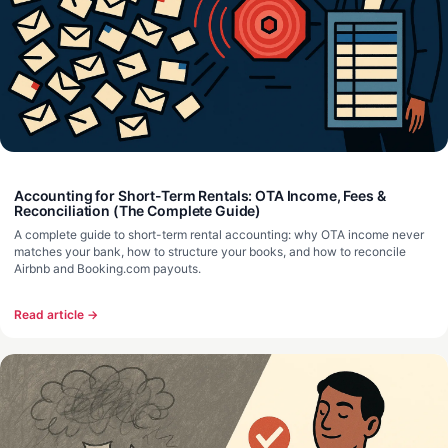
Accounting for Short-Term Rentals: OTA Income, Fees &
Reconciliation (The Complete Guide)
A complete guide to short-term rental accounting: why OTA income never
matches your bank, how to structure your books, and how to reconcile
Airbnb and Booking.com payouts.
Read article →