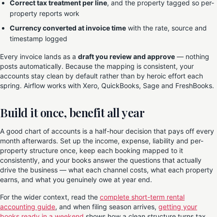
Correct tax treatment per line
, and the property tagged so per-
property reports work
Currency converted at invoice time
with the rate, source and
timestamp logged
Every invoice lands as a
draft you review and approve
— nothing
posts automatically. Because the mapping is consistent, your
accounts stay clean by default rather than by heroic effort each
spring. Airflow works with Xero, QuickBooks, Sage and FreshBooks.
Build it once, benefit all year
A good chart of accounts is a half-hour decision that pays off every
month afterwards. Set up the income, expense, liability and per-
property structure once, keep each booking mapped to it
consistently, and your books answer the questions that actually
drive the business — what each channel costs, what each property
earns, and what you genuinely owe at year end.
For the wider context, read the
complete short-term rental
accounting guide
, and when filing season arrives,
getting your
books ready in a weekend
shows how a clean structure turns tax