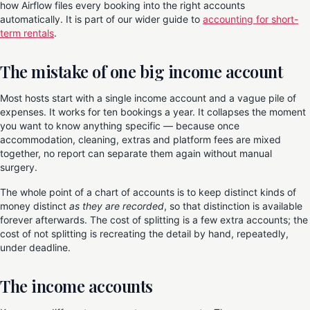
how Airflow files every booking into the right accounts
automatically. It is part of our wider guide to
accounting for short-
term rentals
.
The mistake of one big income account
Most hosts start with a single income account and a vague pile of
expenses. It works for ten bookings a year. It collapses the moment
you want to know anything specific — because once
accommodation, cleaning, extras and platform fees are mixed
together, no report can separate them again without manual
surgery.
The whole point of a chart of accounts is to keep distinct kinds of
money distinct
as they are recorded
, so that distinction is available
forever afterwards. The cost of splitting is a few extra accounts; the
cost of not splitting is recreating the detail by hand, repeatedly,
under deadline.
The income accounts