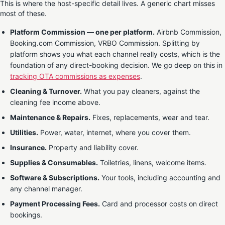
This is where the host-specific detail lives. A generic chart misses
most of these.
Platform Commission — one per platform.
Airbnb Commission,
Booking.com Commission, VRBO Commission. Splitting by
platform shows you what each channel really costs, which is the
foundation of any direct-booking decision. We go deep on this in
tracking OTA commissions as expenses
.
Cleaning & Turnover.
What you pay cleaners, against the
cleaning fee income above.
Maintenance & Repairs.
Fixes, replacements, wear and tear.
Utilities.
Power, water, internet, where you cover them.
Insurance.
Property and liability cover.
Supplies & Consumables.
Toiletries, linens, welcome items.
Software & Subscriptions.
Your tools, including accounting and
any channel manager.
Payment Processing Fees.
Card and processor costs on direct
bookings.