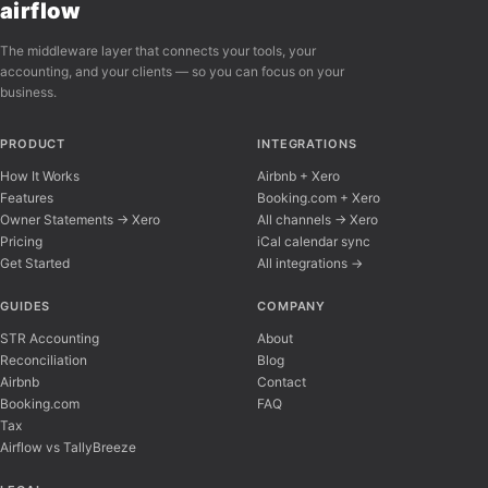
airflow
The middleware layer that connects your tools, your
accounting, and your clients — so you can focus on your
business.
PRODUCT
INTEGRATIONS
How It Works
Airbnb + Xero
Features
Booking.com + Xero
Owner Statements → Xero
All channels → Xero
Pricing
iCal calendar sync
Get Started
All integrations →
Airflow Support
A
Online — typically replies instantly
GUIDES
COMPANY
STR Accounting
About
Reconciliation
Blog
Hi there! 👋 I'm here to help you learn about 
Airbnb
Contact
Booking.com
FAQ
Tax
Airflow vs TallyBreeze