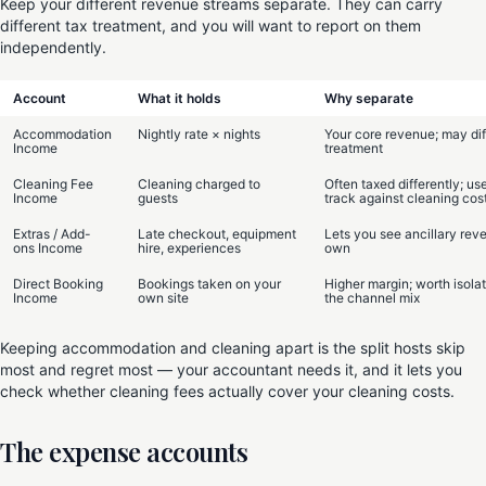
Keep your different revenue streams separate. They can carry
different tax treatment, and you will want to report on them
independently.
Account
What it holds
Why separate
Accommodation
Nightly rate × nights
Your core revenue; may diff
Income
treatment
Cleaning Fee
Cleaning charged to
Often taxed differently; use
Income
guests
track against cleaning cos
Extras / Add-
Late checkout, equipment
Lets you see ancillary reve
ons Income
hire, experiences
own
Direct Booking
Bookings taken on your
Higher margin; worth isolat
Income
own site
the channel mix
Keeping accommodation and cleaning apart is the split hosts skip
most and regret most — your accountant needs it, and it lets you
check whether cleaning fees actually cover your cleaning costs.
The expense accounts