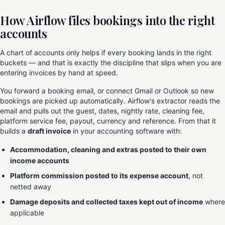
How Airflow files bookings into the right
accounts
A chart of accounts only helps if every booking lands in the right
buckets — and that is exactly the discipline that slips when you are
entering invoices by hand at speed.
You forward a booking email, or connect Gmail or Outlook so new
bookings are picked up automatically. Airflow's extractor reads the
email and pulls out the guest, dates, nightly rate, cleaning fee,
platform service fee, payout, currency and reference. From that it
builds a
draft invoice
in your accounting software with:
Accommodation, cleaning and extras posted to their own
income accounts
Platform commission posted to its expense account
, not
netted away
Damage deposits and collected taxes kept out of income
where
applicable