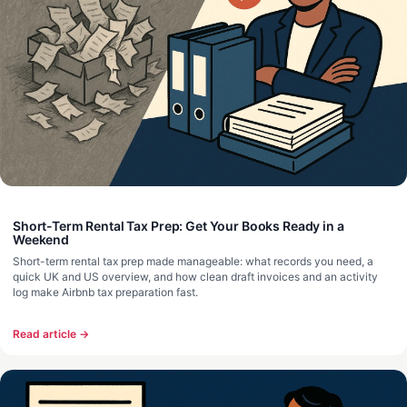
Short-Term Rental Tax Prep: Get Your Books Ready in a
Weekend
Short-term rental tax prep made manageable: what records you need, a
quick UK and US overview, and how clean draft invoices and an activity
log make Airbnb tax preparation fast.
Read article →