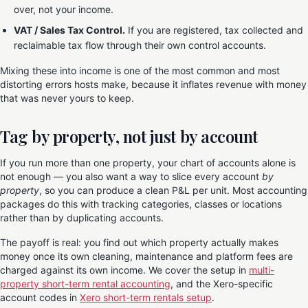
over, not your income.
VAT / Sales Tax Control.
If you are registered, tax collected and
reclaimable tax flow through their own control accounts.
Mixing these into income is one of the most common and most
distorting errors hosts make, because it inflates revenue with money
that was never yours to keep.
Tag by property, not just by account
If you run more than one property, your chart of accounts alone is
not enough — you also want a way to slice every account
by
property
, so you can produce a clean P&L per unit. Most accounting
packages do this with tracking categories, classes or locations
rather than by duplicating accounts.
The payoff is real: you find out which property actually makes
money once its own cleaning, maintenance and platform fees are
charged against its own income. We cover the setup in
multi-
property short-term rental accounting
, and the Xero-specific
account codes in
Xero short-term rentals setup
.