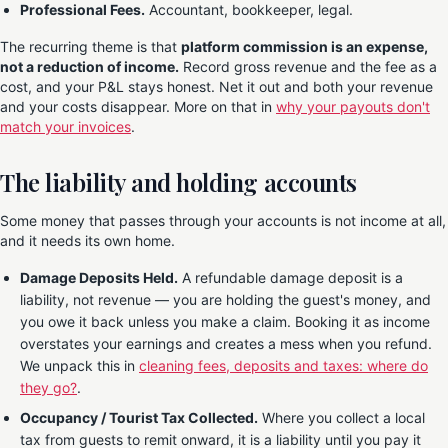
Professional Fees.
Accountant, bookkeeper, legal.
The recurring theme is that
platform commission is an expense,
not a reduction of income.
Record gross revenue and the fee as a
cost, and your P&L stays honest. Net it out and both your revenue
and your costs disappear. More on that in
why your payouts don't
match your invoices
.
The liability and holding accounts
Some money that passes through your accounts is not income at all,
and it needs its own home.
Damage Deposits Held.
A refundable damage deposit is a
liability, not revenue — you are holding the guest's money, and
you owe it back unless you make a claim. Booking it as income
overstates your earnings and creates a mess when you refund.
We unpack this in
cleaning fees, deposits and taxes: where do
they go?
.
Occupancy / Tourist Tax Collected.
Where you collect a local
tax from guests to remit onward, it is a liability until you pay it