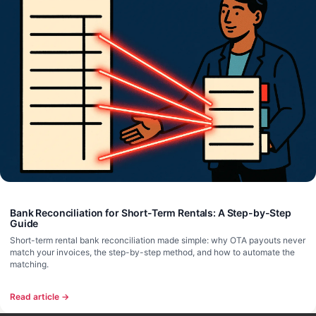
Bank Reconciliation for Short-Term Rentals: A Step-by-Step
Guide
Short-term rental bank reconciliation made simple: why OTA payouts never
match your invoices, the step-by-step method, and how to automate the
matching.
Read article →