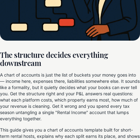
The structure decides everything
downstream
A chart of accounts is just the list of buckets your money goes into
— income here, expenses there, liabilities somewhere else. It sounds
like a formality, but it quietly decides what your books can ever tell
you. Get the structure right and your P&L answers real questions:
what each platform costs, which property earns most, how much of
your revenue is cleaning. Get it wrong and you spend every tax
season untangling a single "Rental Income" account that lumps
everything together.
This guide gives you a chart of accounts template built for short-
term rental hosts, explains why each split earns its place, and shows