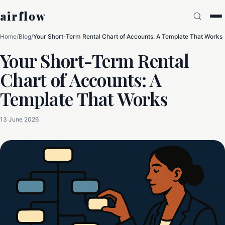
airflow
Home
/
Blog
/
Your Short-Term Rental Chart of Accounts: A Template That Works
Your Short-Term Rental
Chart of Accounts: A
Template That Works
13 June 2026