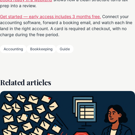
prep into a review.
Get started — early access includes 3 months free.
Connect your
accounting software, forward a booking email, and watch each line
land in the right account. A card is required at checkout, with no
charge during the free period.
Accounting
Bookkeeping
Guide
Related articles