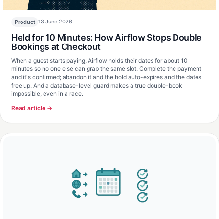
13 June 2026
Product
Held for 10 Minutes: How Airflow Stops Double
Bookings at Checkout
When a guest starts paying, Airflow holds their dates for about 10
minutes so no one else can grab the same slot. Complete the payment
and it's confirmed; abandon it and the hold auto-expires and the dates
free up. And a database-level guard makes a true double-book
impossible, even in a race.
Read article →