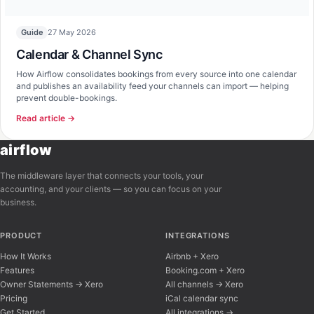
27 May 2026
Guide
Calendar & Channel Sync
How Airflow consolidates bookings from every source into one calendar
and publishes an availability feed your channels can import — helping
prevent double-bookings.
Read article →
airflow
The middleware layer that connects your tools, your
accounting, and your clients — so you can focus on your
business.
PRODUCT
INTEGRATIONS
How It Works
Airbnb + Xero
Features
Booking.com + Xero
Owner Statements → Xero
All channels → Xero
Pricing
iCal calendar sync
Get Started
All integrations →