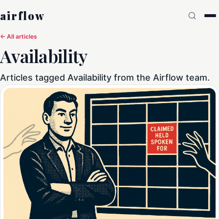
airflow
← All articles
Availability
Articles tagged Availability from the Airflow team.