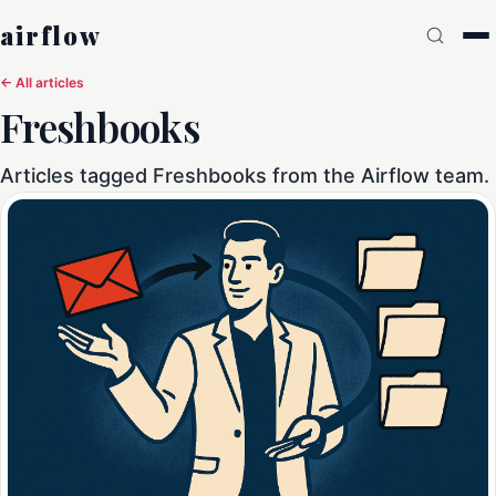
airflow
← All articles
Freshbooks
Articles tagged Freshbooks from the Airflow team.