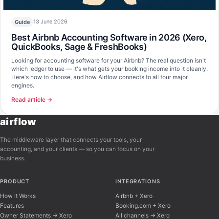
13 June 2026
Guide
Best Airbnb Accounting Software in 2026 (Xero,
QuickBooks, Sage & FreshBooks)
Looking for accounting software for your Airbnb? The real question isn't
which ledger to use — it's what gets your booking income into it cleanly.
Here's how to choose, and how Airflow connects to all four major
engines.
Read article →
airflow
The middleware layer that connects your tools, your
accounting, and your clients — so you can focus on your
business.
PRODUCT
INTEGRATIONS
How It Works
Airbnb + Xero
Features
Booking.com + Xero
Owner Statements → Xero
All channels → Xero