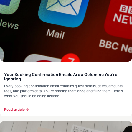
Your Booking Confirmation Emails Are a Goldmine You're
Ignoring
Every booking confirmation email contains guest details, dates, amounts,
fees, and platform data. You're reading them once and filing them. Here's
what you should be doing instead.
Read article →