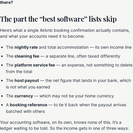
there?
The part the “best software” lists skip
Here’s what a single Airbnb booking confirmation actually contains,
and what your accounts need it to become:
The
nightly rate
and total accommodation — its own income line
The
cleaning fee
— a separate line, often taxed differently
The
platform service fee
— an expense, not something to delete
from the total
The
host payout
— the net figure that lands in your bank, which
is
not
what you earned
The
currency
— which may not be your home currency
A
booking reference
— to tie it back when the payout arrives
batched with others
Your accounting software, on its own, knows none of this. It’s a
ledger waiting to be told. So the income gets in one of three ways: