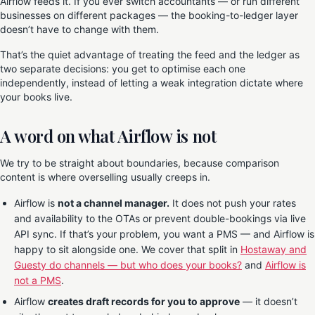
Airflow feeds it. If you ever switch accountants — or run different
businesses on different packages — the booking-to-ledger layer
doesn’t have to change with them.
That’s the quiet advantage of treating the feed and the ledger as
two separate decisions: you get to optimise each one
independently, instead of letting a weak integration dictate where
your books live.
A word on what Airflow is not
We try to be straight about boundaries, because comparison
content is where overselling usually creeps in.
Airflow is
not a channel manager.
It does not push your rates
and availability to the OTAs or prevent double-bookings via live
API sync. If that’s your problem, you want a PMS — and Airflow is
happy to sit alongside one. We cover that split in
Hostaway and
Guesty do channels — but who does your books?
and
Airflow is
not a PMS
.
Airflow
creates draft records for you to approve
— it doesn’t