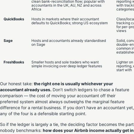
clean bank-reconciliation flow; popular with
reporting 
accountants in the UK, AU, NZ and across
with track
Africa
categories
QuickBooks
Hosts in markets where their accountant
Class/loca
defaults to QuickBooks; strong US ecosystem
tracking c
for per-pr
views
Sage
Hosts and accountants already standardised
Solid, con
on Sage
double-ent
common i
establishe
FreshBooks
Smaller hosts and sole traders who want
Lighter o
simple invoicing over deep ledger features
reporting, 
start with
Our honest take:
the right one is usually whichever your
accountant already uses.
Don’t switch ledgers to chase a feature
comparison — the cost of moving your accountant off their
preferred system almost always outweighs the marginal feature
difference for a rental business. If you don’t have an accountant yet,
any of the four is a defensible starting point.
So if the ledger is largely a tie, the deciding factor becomes the part
nobody benchmarks:
how does your Airbnb income actually get in