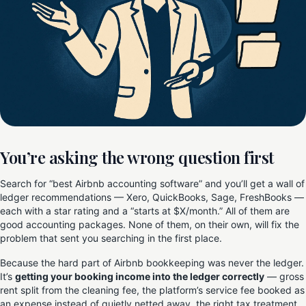
You’re asking the wrong question first
Search for “best Airbnb accounting software” and you’ll get a wall of
ledger recommendations — Xero, QuickBooks, Sage, FreshBooks —
each with a star rating and a “starts at $X/month.” All of them are
good accounting packages. None of them, on their own, will fix the
problem that sent you searching in the first place.
Because the hard part of Airbnb bookkeeping was never the ledger.
It’s
getting your booking income into the ledger correctly
— gross
rent split from the cleaning fee, the platform’s service fee booked as
an expense instead of quietly netted away, the right tax treatment