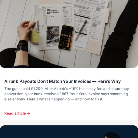
Airbnb Payouts Don't Match Your Invoices — Here's Why
The guest paid €1,200. After Airbnb's ~15% host-only fee and a currency
conversion, your bank received £867. Your Xero invoice says something
else entirely. Here's what's happening — and how to fix it.
Read article →