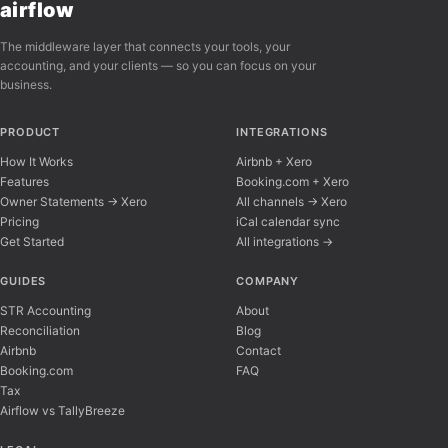
airflow
The middleware layer that connects your tools, your
accounting, and your clients — so you can focus on your
business.
PRODUCT
INTEGRATIONS
How It Works
Airbnb + Xero
Features
Booking.com + Xero
Owner Statements → Xero
All channels → Xero
Pricing
iCal calendar sync
Get Started
All integrations →
Airflow Support
A
Online — typically replies instantly
GUIDES
COMPANY
STR Accounting
About
Reconciliation
Blog
Hi there! 👋 I'm here to help you learn about 
Airbnb
Contact
Booking.com
FAQ
Tax
Airflow vs TallyBreeze