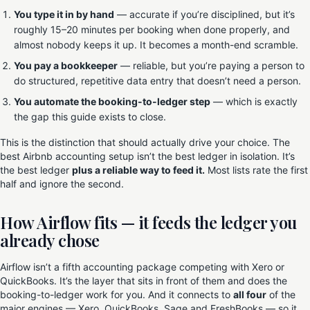
You type it in by hand
— accurate if you’re disciplined, but it’s
roughly 15–20 minutes per booking when done properly, and
almost nobody keeps it up. It becomes a month-end scramble.
You pay a bookkeeper
— reliable, but you’re paying a person to
do structured, repetitive data entry that doesn’t need a person.
You automate the booking-to-ledger step
— which is exactly
the gap this guide exists to close.
This is the distinction that should actually drive your choice. The
best Airbnb accounting setup isn’t the best ledger in isolation. It’s
the best ledger
plus a reliable way to feed it.
Most lists rate the first
half and ignore the second.
How Airflow fits — it feeds the ledger you
already chose
Airflow isn’t a fifth accounting package competing with Xero or
QuickBooks. It’s the layer that sits in front of them and does the
booking-to-ledger work for you. And it connects to
all four
of the
major engines — Xero, QuickBooks, Sage and FreshBooks — so it