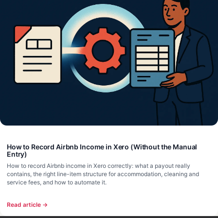
How to Record Airbnb Income in Xero (Without the Manual
Entry)
How to record Airbnb income in Xero correctly: what a payout really
contains, the right line-item structure for accommodation, cleaning and
service fees, and how to automate it.
Read article →