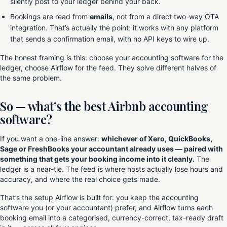
silently post to your ledger behind your back.
Bookings are read from
emails
, not from a direct two-way OTA
integration. That’s actually the point: it works with any platform
that sends a confirmation email, with no API keys to wire up.
The honest framing is this: choose your accounting software for the
ledger, choose Airflow for the feed. They solve different halves of
the same problem.
So — what’s the best Airbnb accounting
software?
If you want a one-line answer:
whichever of Xero, QuickBooks,
Sage or FreshBooks your accountant already uses — paired with
something that gets your booking income into it cleanly.
The
ledger is a near-tie. The feed is where hosts actually lose hours and
accuracy, and where the real choice gets made.
That’s the setup Airflow is built for: you keep the accounting
software you (or your accountant) prefer, and Airflow turns each
booking email into a categorised, currency-correct, tax-ready draft