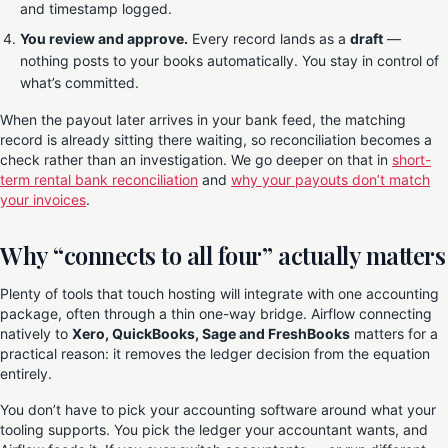
and timestamp logged.
You review and approve.
Every record lands as a
draft
—
nothing posts to your books automatically. You stay in control of
what’s committed.
When the payout later arrives in your bank feed, the matching
record is already sitting there waiting, so reconciliation becomes a
check rather than an investigation. We go deeper on that in
short-
term rental bank reconciliation
and
why your payouts don’t match
your invoices
.
Why “connects to all four” actually matters
Plenty of tools that touch hosting will integrate with one accounting
package, often through a thin one-way bridge. Airflow connecting
natively to
Xero, QuickBooks, Sage and FreshBooks
matters for a
practical reason: it removes the ledger decision from the equation
entirely.
You don’t have to pick your accounting software around what your
tooling supports. You pick the ledger your accountant wants, and