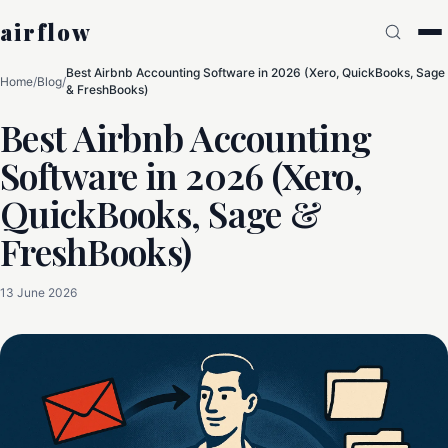
airflow
Best Airbnb Accounting Software in 2026 (Xero, QuickBooks, Sage
Home
/
Blog
/
& FreshBooks)
Best Airbnb Accounting
Software in 2026 (Xero,
QuickBooks, Sage &
FreshBooks)
13 June 2026