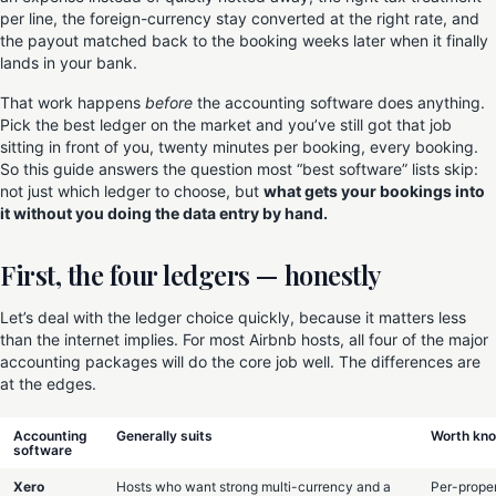
per line, the foreign-currency stay converted at the right rate, and
the payout matched back to the booking weeks later when it finally
lands in your bank.
That work happens
before
the accounting software does anything.
Pick the best ledger on the market and you’ve still got that job
sitting in front of you, twenty minutes per booking, every booking.
So this guide answers the question most “best software” lists skip:
not just which ledger to choose, but
what gets your bookings into
it without you doing the data entry by hand.
First, the four ledgers — honestly
Let’s deal with the ledger choice quickly, because it matters less
than the internet implies. For most Airbnb hosts, all four of the major
accounting packages will do the core job well. The differences are
at the edges.
Accounting
Generally suits
Worth kn
software
Xero
Hosts who want strong multi-currency and a
Per-prope