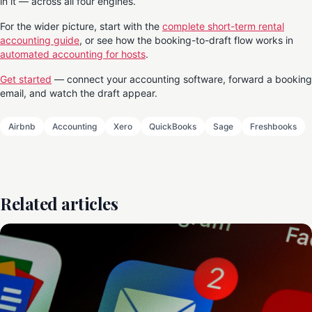
in it — across all four engines.
For the wider picture, start with the
complete short-term rental
accounting guide
, or see how the booking-to-draft flow works in
automated accounting for hosts
.
Get started
— connect your accounting software, forward a booking
email, and watch the draft appear.
Airbnb
Accounting
Xero
QuickBooks
Sage
Freshbooks
Related articles