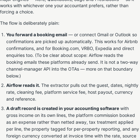
works with whichever one your accountant prefers, rather than
forcing a choice.
The flow is deliberately plain:
You forward a booking email
— or connect Gmail or Outlook so
confirmations are picked up automatically. This works for Airbnb
confirmations, and for Booking.com, VRBO, Expedia and direct
enquiries too. (To be clear about scope: Airflow reads the
booking
emails
these platforms already send. It is not a two-way
channel-manager API into the OTAs — more on that boundary
below.)
Airflow reads it.
The extractor pulls out the guest, dates, nightly
rate, cleaning fee, platform service fee, host payout, currency
and reference.
A draft record is created in your accounting software
with
gross income on its own lines, the platform commission booked
as an expense rather than netted away, tax treatment applied
per line, the property tagged for per-property reporting, and any
foreign currency converted at invoice time with the rate, source