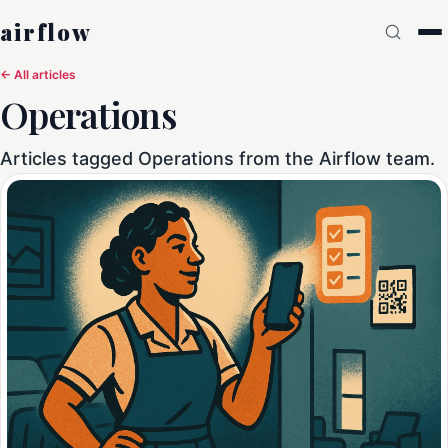
airflow
← All articles
Operations
Articles tagged Operations from the Airflow team.