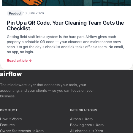
13 June 2026
Product
Pin Up a QR Code. Your Cleaning Team Gets the
Checklist.
Getting field staff into a system is the hard part. Airflow gives each
property a printable QR code — your cleaners and maintenance crew
scan it to get the day's checklist and tick tasks off as a team. No email,
no app, no login.
Read article →
airflow
The middleware layer that connects your tools, your
accounting, and your clients — so you can focus on your
business.
PRODUCT
INTEGRATIONS
How It Works
Airbnb + Xero
Features
Booking.com + Xero
Owner Statements → Xero
All channels → Xero