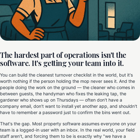
The hardest part of operations isn't the
software. It's getting your team into it.
You can build the cleanest turnover checklist in the world, but it's
worth nothing if the person holding the mop never sees it. And the
people doing the work on the ground — the cleaner who comes in
between guests, the handyman who fixes the leaking tap, the
gardener who shows up on Thursdays — often don't have a
company email, don't want to install yet another app, and shouldn't
have to remember a password just to confirm the bins went out.
That's the gap. Most property software assumes everyone on your
team is a logged-in user with an inbox. In the real world, your field
staff aren't, and forcing them to be is exactly why "we have a