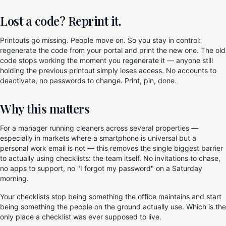
Lost a code? Reprint it.
Printouts go missing. People move on. So you stay in control:
regenerate the code from your portal and print the new one. The old
code stops working the moment you regenerate it — anyone still
holding the previous printout simply loses access. No accounts to
deactivate, no passwords to change. Print, pin, done.
Why this matters
For a manager running cleaners across several properties —
especially in markets where a smartphone is universal but a
personal work email is not — this removes the single biggest barrier
to actually using checklists: the team itself. No invitations to chase,
no apps to support, no "I forgot my password" on a Saturday
morning.
Your checklists stop being something the office maintains and start
being something the people on the ground actually use. Which is the
only place a checklist was ever supposed to live.