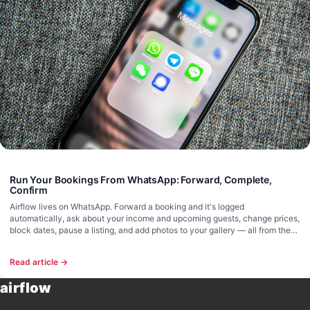
Run Your Bookings From WhatsApp: Forward, Complete,
Confirm
Airflow lives on WhatsApp. Forward a booking and it's logged
automatically, ask about your income and upcoming guests, change prices,
block dates, pause a listing, and add photos to your gallery — all from the
chat. No browser required.
Read article →
airflow