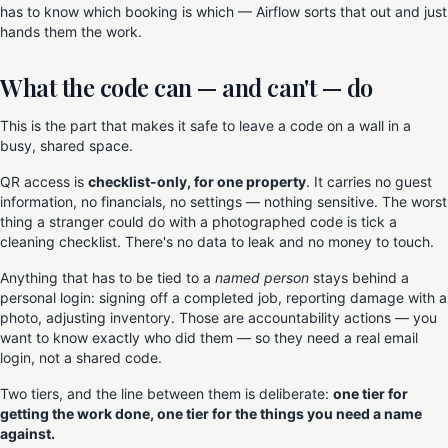
has to know which booking is which — Airflow sorts that out and just
hands them the work.
What the code can — and can't — do
This is the part that makes it safe to leave a code on a wall in a
busy, shared space.
QR access is
checklist-only, for one property
. It carries no guest
information, no financials, no settings — nothing sensitive. The worst
thing a stranger could do with a photographed code is tick a
cleaning checklist. There's no data to leak and no money to touch.
Anything that has to be tied to a
named person
stays behind a
personal login: signing off a completed job, reporting damage with a
photo, adjusting inventory. Those are accountability actions — you
want to know exactly who did them — so they need a real email
login, not a shared code.
Two tiers, and the line between them is deliberate:
one tier for
getting the work done, one tier for the things you need a name
against.