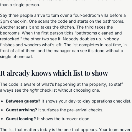
than a single person.
Say three people arrive to turn over a four-bedroom villa before a
3pm check-in. One scans the code and starts on the bathrooms.
Another scans it and takes the kitchen. The third takes the
bedrooms. When the first person ticks "bathrooms cleaned and
restocked," the other two see it. Nobody doubles up. Nobody
finishes and wonders what's left. The list completes in real time, in
front of all of them, and the manager can see it's done without a
single phone call.
It already knows which list to show
The code is aware of what's happening at the property, so staff
always see the
right
checklist without choosing one.
Between guests?
It shows your day-to-day operations checklist.
Guest arriving?
It surfaces the pre-arrival checks.
Guest leaving?
It shows the turnover clean.
The list that matters today is the one that appears. Your team never