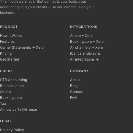
The middleware layer that connects your tools, your
accounting, and your clients — so you can focus on your
business.
PRODUCT
INTEGRATIONS
How It Works
Airbnb + Xero
Features
Booking.com + Xero
Owner Statements → Xero
All channels → Xero
Pricing
iCal calendar sync
Get Started
All integrations →
Airflow Support
A
Online — typically replies instantly
GUIDES
COMPANY
STR Accounting
About
Reconciliation
Blog
Hi there! 👋 I'm here to help you learn about 
Airbnb
Contact
Booking.com
FAQ
Tax
Airflow vs TallyBreeze
LEGAL
Privacy Policy