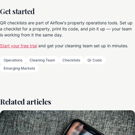
Get started
QR checklists are part of Airflow's property operations tools. Set up
a checklist for a property, print its code, and pin it up — your team
is working from it the same day.
Start your free trial
and get your cleaning team set up in minutes.
Operations
Cleaning Team
Checklists
Qr Code
Emerging Markets
Related articles