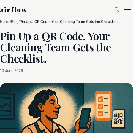
airflow
Home
/
Blog
/
Pin Up a QR Code. Your Cleaning Team Gets the Checklist.
Pin Up a QR Code. Your
Cleaning Team Gets the
Checklist.
13 June 2026