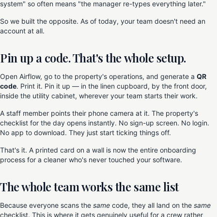
system" so often means "the manager re-types everything later."
So we built the opposite. As of today, your team doesn't need an
account at all.
Pin up a code. That's the whole setup.
Open Airflow, go to the property's operations, and generate a
QR
code
. Print it. Pin it up — in the linen cupboard, by the front door,
inside the utility cabinet, wherever your team starts their work.
A staff member points their phone camera at it. The property's
checklist for the day opens instantly. No sign-up screen. No login.
No app to download. They just start ticking things off.
That's it. A printed card on a wall is now the entire onboarding
process for a cleaner who's never touched your software.
The whole team works the same list
Because everyone scans the
same
code, they all land on the
same
checklist. This is where it gets genuinely useful for a crew rather