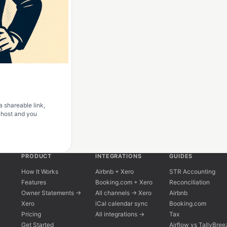
a shareable link,
r host and you
PRODUCT
INTEGRATIONS
GUIDES
How It Works
Airbnb + Xero
STR Accounting
Features
Booking.com + Xero
Reconciliation
Owner Statements →
All channels → Xero
Airbnb
Xero
iCal calendar sync
Booking.com
Pricing
All integrations →
Tax
Get Started
Airflow vs TallyBree