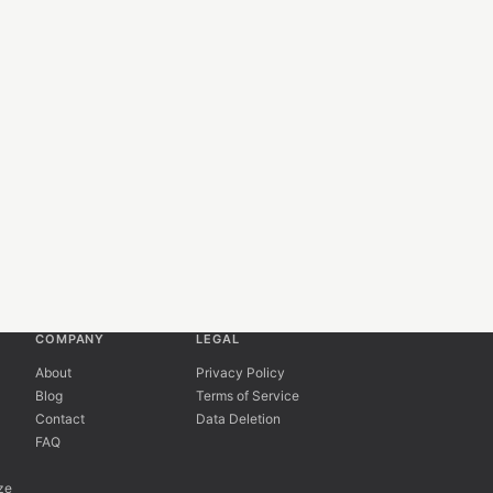
COMPANY
LEGAL
About
Privacy Policy
Blog
Terms of Service
Contact
Data Deletion
FAQ
ze