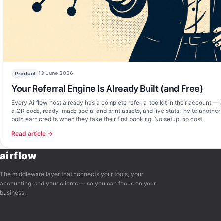
Airflow Support
A
Online — typically replies instantly
Hi there! 👋 I'm here to help you learn 
about Airflow and get set up. What can I 
13 June 2026
Product
Your Referral Engine Is Already Built (and Free)
Every Airflow host already has a complete referral toolkit in their account — 
a QR code, ready-made social and print assets, and live stats. Invite anothe
both earn credits when they take their first booking. No setup, no cost.
Read article →
airflow
The middleware layer that connects your tools, your
accounting, and your clients — so you can focus on your
business.