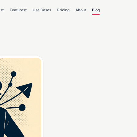
ks
Features
Use Cases
Pricing
About
Blog
▾
▾