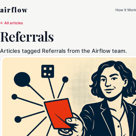
airflow
How It Wor
← All articles
Referrals
Articles tagged Referrals from the Airflow team.