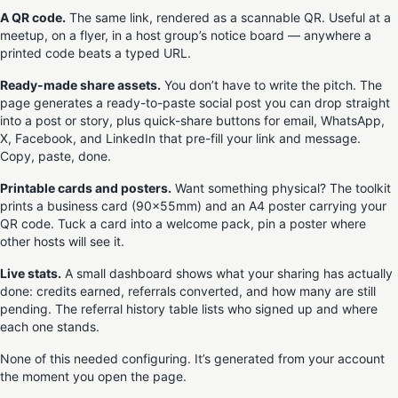
A QR code.
The same link, rendered as a scannable QR. Useful at a
meetup, on a flyer, in a host group’s notice board — anywhere a
printed code beats a typed URL.
Ready-made share assets.
You don’t have to write the pitch. The
page generates a ready-to-paste social post you can drop straight
into a post or story, plus quick-share buttons for email, WhatsApp,
X, Facebook, and LinkedIn that pre-fill your link and message.
Copy, paste, done.
Printable cards and posters.
Want something physical? The toolkit
prints a business card (90×55mm) and an A4 poster carrying your
QR code. Tuck a card into a welcome pack, pin a poster where
other hosts will see it.
Live stats.
A small dashboard shows what your sharing has actually
done: credits earned, referrals converted, and how many are still
pending. The referral history table lists who signed up and where
each one stands.
None of this needed configuring. It’s generated from your account
the moment you open the page.