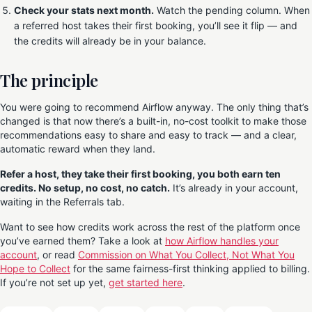
Check your stats next month.
Watch the pending column. When
a referred host takes their first booking, you’ll see it flip — and
the credits will already be in your balance.
The principle
You were going to recommend Airflow anyway. The only thing that’s
changed is that now there’s a built-in, no-cost toolkit to make those
recommendations easy to share and easy to track — and a clear,
automatic reward when they land.
Refer a host, they take their first booking, you both earn ten
credits. No setup, no cost, no catch.
It’s already in your account,
waiting in the Referrals tab.
Want to see how credits work across the rest of the platform once
you’ve earned them? Take a look at
how Airflow handles your
account
, or read
Commission on What You Collect, Not What You
Hope to Collect
for the same fairness-first thinking applied to billing.
If you’re not set up yet,
get started here
.