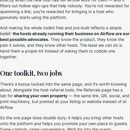
filters out hollow sign-ups that help nobody. You’re not rewarded for
spamming a link; you’re rewarded for bringing in a host who
genuinely starts using the platform.
And making the whole toolkit free and pre-built reflects a simple
belief:
the hosts already running their business on Airflow are our
best possible advocates.
They know the product, they know the
pain it solves, and they know other hosts. The least we can do is
hand them a proper kit instead of asking them to cobble one
together.
One toolkit, two jobs
There’s a bonus tucked into the same page, and it’s worth knowing
about. Alongside the host-referral tools, the Referrals page has a
tab for
sharing your own property
— the same link, QR, social, and
print machinery, but pointed at your listing or website instead of at
Airflow.
So the one page does double duty: it helps you bring other hosts
onto the platform
and
helps you promote your own place to guests.
Same controls, same convenience. We’ll dig into the guest-