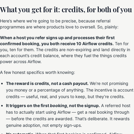
What you get for it: credits, for both of you
Here’s where we’re going to be precise, because referral
programmes are where products love to oversell. So, plainly:
When a host you refer signs up and processes their first
confirmed booking, you both receive 10 Airflow credits.
Ten for
you, ten for them. The credits are non-expiring and land directly in
each account’s credit balance, where they fuel the things credits
power across Airflow.
A few honest specifics worth knowing:
The reward is credits, not a cash payout.
We’re not promising
you money or a percentage of anything. The incentive is account
credits — useful, real, and yours to keep, but they’re credits.
It triggers on the first
booking
, not the signup.
A referred host
has to actually start using Airflow — get a real booking through
— before the credits are awarded. That’s deliberate. It rewards
genuine adoption, not empty sign-ups.