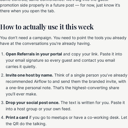
promotion side properly in a future post — for now, just know it’s
there when you open the tab.
How to actually use it this week
You don’t need a campaign. You need to point the tools you already
have at the conversations you’re already having.
Open Referrals in your portal
and copy your link. Paste it into
your email signature so every guest and contact you email
carries it quietly.
Invite one host by name.
Think of a single person you’ve already
recommended Airflow to and send them the branded invite, with
a one-line personal note. That’s the highest-converting share
you’ll ever make.
Drop your social post once.
The text is written for you. Paste it
into a host group or your own feed.
Print a card
if you go to meetups or have a co-working desk. Let
the QR do the talking.