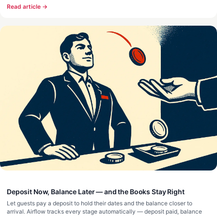
Read article →
Deposit Now, Balance Later — and the Books Stay Right
Let guests pay a deposit to hold their dates and the balance closer to
arrival. Airflow tracks every stage automatically — deposit paid, balance