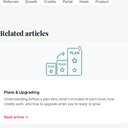
Referrals
Growth
Credits
Portal
Hosts
Product
Related articles
Plans & Upgrading
Understanding Airflow's plan tiers, what's included at each level, how
credits work, and how to upgrade when you're ready to grow.
Read article →