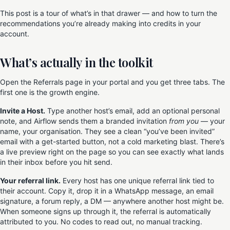
This post is a tour of what’s in that drawer — and how to turn the
recommendations you’re already making into credits in your
account.
What’s actually in the toolkit
Open the Referrals page in your portal and you get three tabs. The
first one is the growth engine.
Invite a Host.
Type another host’s email, add an optional personal
note, and Airflow sends them a branded invitation
from you
— your
name, your organisation. They see a clean “you’ve been invited”
email with a get-started button, not a cold marketing blast. There’s
a live preview right on the page so you can see exactly what lands
in their inbox before you hit send.
Your referral link.
Every host has one unique referral link tied to
their account. Copy it, drop it in a WhatsApp message, an email
signature, a forum reply, a DM — anywhere another host might be.
When someone signs up through it, the referral is automatically
attributed to you. No codes to read out, no manual tracking.