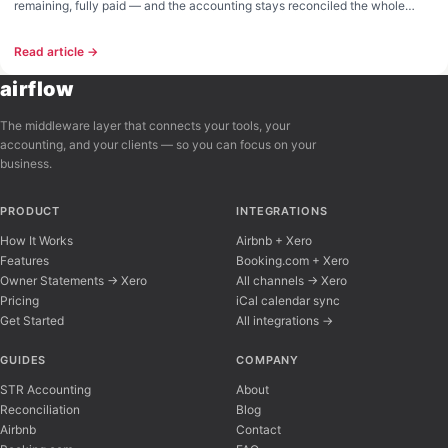
remaining, fully paid — and the accounting stays reconciled the whole
way. Live across cards, Paystack, and manual payments.
Read article →
airflow
The middleware layer that connects your tools, your
accounting, and your clients — so you can focus on your
business.
PRODUCT
INTEGRATIONS
How It Works
Airbnb + Xero
Features
Booking.com + Xero
Owner Statements → Xero
All channels → Xero
Pricing
iCal calendar sync
Get Started
All integrations →
Airflow Support
A
Online — typically replies instantly
GUIDES
COMPANY
STR Accounting
About
Reconciliation
Blog
Hi there! 👋 I'm here to help you learn about 
Airbnb
Contact