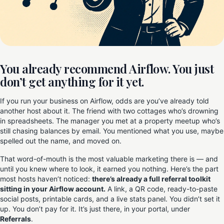
You already recommend Airflow. You just
don’t get anything for it yet.
If you run your business on Airflow, odds are you’ve already told
another host about it. The friend with two cottages who’s drowning
in spreadsheets. The manager you met at a property meetup who’s
still chasing balances by email. You mentioned what you use, maybe
spelled out the name, and moved on.
That word-of-mouth is the most valuable marketing there is — and
until you knew where to look, it earned you nothing. Here’s the part
most hosts haven’t noticed:
there’s already a full referral toolkit
sitting in your Airflow account.
A link, a QR code, ready-to-paste
social posts, printable cards, and a live stats panel. You didn’t set it
up. You don’t pay for it. It’s just there, in your portal, under
Referrals
.