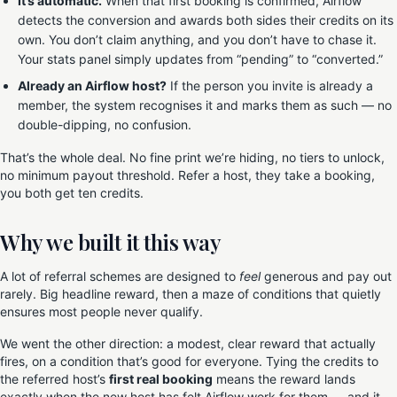
It’s automatic.
When that first booking is confirmed, Airflow
detects the conversion and awards both sides their credits on its
own. You don’t claim anything, and you don’t have to chase it.
Your stats panel simply updates from “pending” to “converted.”
Already an Airflow host?
If the person you invite is already a
member, the system recognises it and marks them as such — no
double-dipping, no confusion.
That’s the whole deal. No fine print we’re hiding, no tiers to unlock,
no minimum payout threshold. Refer a host, they take a booking,
you both get ten credits.
Why we built it this way
A lot of referral schemes are designed to
feel
generous and pay out
rarely. Big headline reward, then a maze of conditions that quietly
ensures most people never qualify.
We went the other direction: a modest, clear reward that actually
fires, on a condition that’s good for everyone. Tying the credits to
the referred host’s
first real booking
means the reward lands
exactly when the new host has felt Airflow work for them — and it