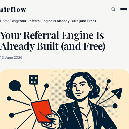
airflow
Home
/
Blog
/
Your Referral Engine Is Already Built (and Free)
Your Referral Engine Is
Already Built (and Free)
13 June 2026