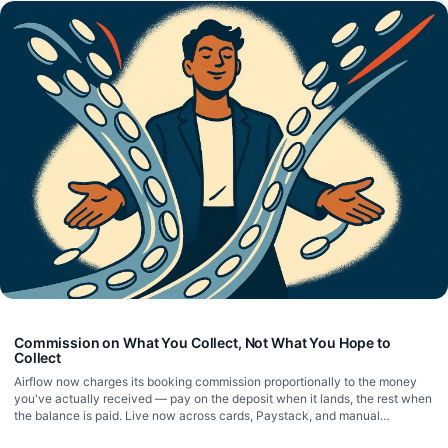
Commission on What You Collect, Not What You Hope to
Collect
Airflow now charges its booking commission proportionally to the money
you've actually received — pay on the deposit when it lands, the rest when
the balance is paid. Live now across cards, Paystack, and manual
payments.