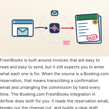
FreshBooks is built around invoices that are easy to
read and easy to send, but it still expects you to enter
what each one is for. When the source is a Booking.com
reservation, that means transcribing a confirmation
email and untangling the commission by hand every
time. The Booking.com FreshBooks integration in
Airflow does both for you: it reads the reservation email,
breaks out the channel cut, and builds a clear draft