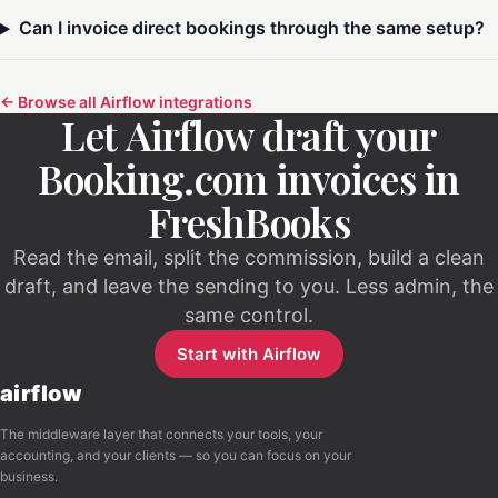
Can I invoice direct bookings through the same setup?
← Browse all Airflow integrations
Let Airflow draft your
Booking.com invoices in
FreshBooks
Read the email, split the commission, build a clean
draft, and leave the sending to you. Less admin, the
same control.
Start with Airflow
airflow
The middleware layer that connects your tools, your
accounting, and your clients — so you can focus on your
business.