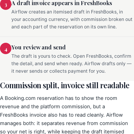
A draft invoice appears in FreshBooks
3
Airflow creates an itemised draft in FreshBooks, in
your accounting currency, with commission broken out
and each part of the reservation on its own line.
You review and send
4
The draft is yours to check. Open FreshBooks, confirm
the detail, and send when ready. Airflow drafts only —
it never sends or collects payment for you.
Commission split, invoice still readable
A Booking.com reservation has to show the room
revenue and the platform commission, but a
FreshBooks invoice also has to read cleanly. Airflow
manages both: it separates revenue from commission
so your net is right, while keeping the draft itemised