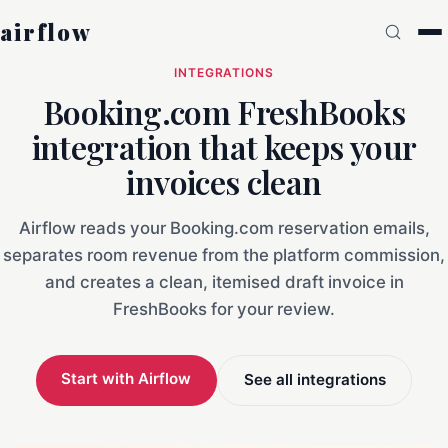
airflow
INTEGRATIONS
Booking.com FreshBooks
integration that keeps your
invoices clean
Airflow reads your Booking.com reservation emails,
separates room revenue from the platform commission,
and creates a clean, itemised draft invoice in
FreshBooks for your review.
Start with Airflow
See all integrations