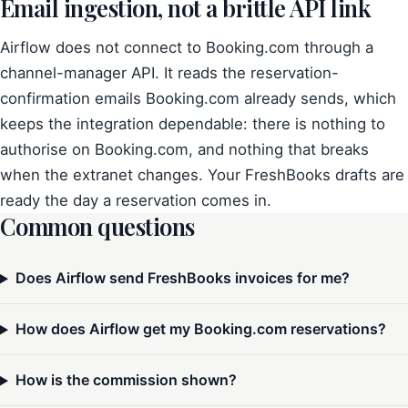
Email ingestion, not a brittle API link
Airflow does not connect to Booking.com through a
channel-manager API. It reads the reservation-
confirmation emails Booking.com already sends, which
keeps the integration dependable: there is nothing to
authorise on Booking.com, and nothing that breaks
when the extranet changes. Your FreshBooks drafts are
ready the day a reservation comes in.
Common questions
Does Airflow send FreshBooks invoices for me?
How does Airflow get my Booking.com reservations?
How is the commission shown?