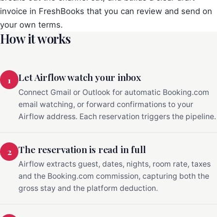
invoice in FreshBooks that you can review and send on
your own terms.
How it works
Let Airflow watch your inbox
1
Connect Gmail or Outlook for automatic Booking.com
email watching, or forward confirmations to your
Airflow address. Each reservation triggers the pipeline.
The reservation is read in full
2
Airflow extracts guest, dates, nights, room rate, taxes
and the Booking.com commission, capturing both the
gross stay and the platform deduction.