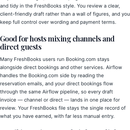
and tidy in the FreshBooks style. You review a clear,
client-friendly draft rather than a wall of figures, and you
keep full control over wording and payment terms.
Good for hosts mixing channels and
direct guests
Many FreshBooks users run Booking.com stays
alongside direct bookings and other services. Airflow
handles the Booking.com side by reading the
reservation emails, and your direct bookings flow
through the same Airflow pipeline, so every draft
invoice — channel or direct — lands in one place for
review. Your FreshBooks file stays the single record of
what you have earned, with far less manual entry.