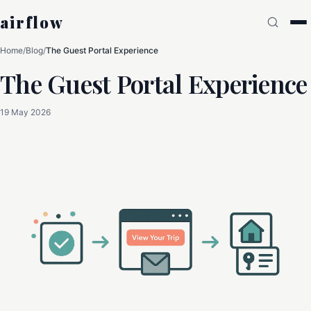
airflow
Home
/
Blog
/
The Guest Portal Experience
The Guest Portal Experience
19 May 2026