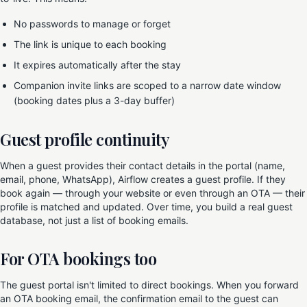
No passwords to manage or forget
The link is unique to each booking
It expires automatically after the stay
Companion invite links are scoped to a narrow date window
(booking dates plus a 3-day buffer)
Guest profile continuity
When a guest provides their contact details in the portal (name,
email, phone, WhatsApp), Airflow creates a guest profile. If they
book again — through your website or even through an OTA — their
profile is matched and updated. Over time, you build a real guest
database, not just a list of booking emails.
For OTA bookings too
The guest portal isn't limited to direct bookings. When you forward
an OTA booking email, the confirmation email to the guest can