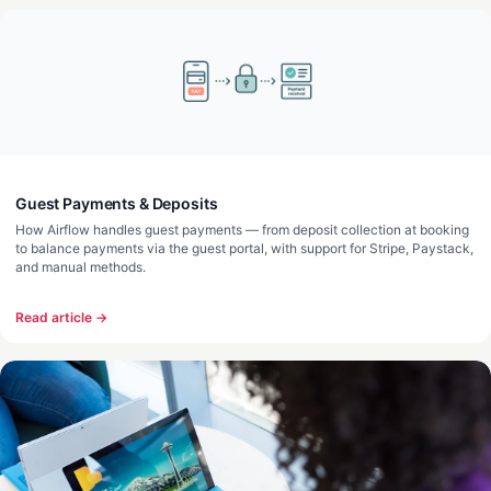
Guest Payments & Deposits
How Airflow handles guest payments — from deposit collection at booking
to balance payments via the guest portal, with support for Stripe, Paystack,
and manual methods.
Read article →