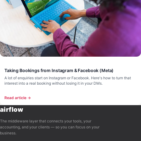
Taking Bookings from Instagram & Facebook (Meta)
A lot of enquiries start on Instagram or Facebook. Here's how to turn that
interest into a real booking without losing it in your DMs.
Read article →
airflow
The middleware layer that connects your tools, your
accounting, and your clients — so you can focus on your
business.