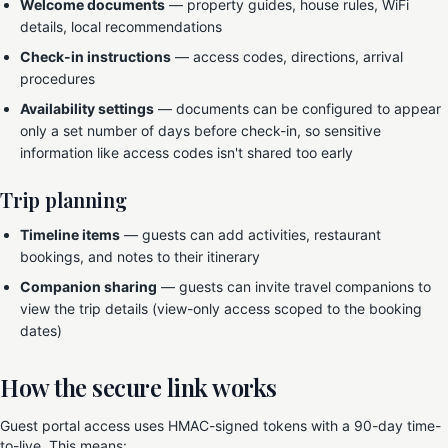
Welcome documents
— property guides, house rules, WiFi
details, local recommendations
Check-in instructions
— access codes, directions, arrival
procedures
Availability settings
— documents can be configured to appear
only a set number of days before check-in, so sensitive
information like access codes isn't shared too early
Trip planning
Timeline items
— guests can add activities, restaurant
bookings, and notes to their itinerary
Companion sharing
— guests can invite travel companions to
view the trip details (view-only access scoped to the booking
dates)
How the secure link works
Guest portal access uses HMAC-signed tokens with a 90-day time-
to-live. This means: