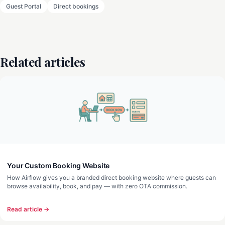
Guest Portal
Direct bookings
Related articles
Your Custom Booking Website
How Airflow gives you a branded direct booking website where guests can
browse availability, book, and pay — with zero OTA commission.
Read article →