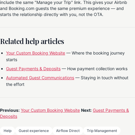
include the same "Manage your Trip" link. This gives your Airbnb
and Booking.com guests the same premium experience — and
starts the relationship directly with you, not the OTA.
Related help articles
Your Custom Booking Website
— Where the booking journey
starts
Guest Payments & Deposits
— How payment collection works
Automated Guest Communications
— Staying in touch without
the effort
Previous:
Your Custom Booking Website
Next:
Guest Payments &
Deposits
Help
Guest experience
Airflow Direct
Trip Management