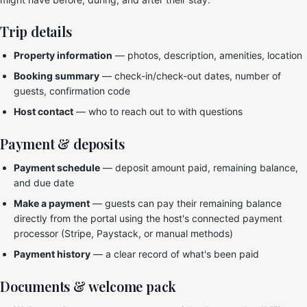
Trip details
Property information
— photos, description, amenities, location
Booking summary
— check-in/check-out dates, number of
guests, confirmation code
Host contact
— who to reach out to with questions
Payment & deposits
Payment schedule
— deposit amount paid, remaining balance,
and due date
Make a payment
— guests can pay their remaining balance
directly from the portal using the host's connected payment
processor (Stripe, Paystack, or manual methods)
Payment history
— a clear record of what's been paid
Documents & welcome pack