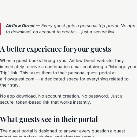
Airflow Direct
— Every guest gets a personal trip portal. No app
to download, no account to create — just a secure link.
A better experience for your guests
When a guest books through your Airflow Direct website, they
immediately receive a confirmation email containing a "Manage your
Trip" link. This takes them to their personal guest portal at
airflowguest.com — a dedicated space for everything related to
their stay.
No app download. No account creation. No password. Just a
secure, token-based link that works instantly.
What guests see in their portal
The guest portal is designed to answer every question a guest
might have before, during, and after their stay: