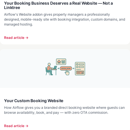
Your Booking Business Deserves a Real Website — Not a
Linktree
Airflow's Website addon gives property managers a professionally
designed, mobile-ready site with booking integration, custom domains, and
managed hosting.
Read article →
Your Custom Booking Website
How Airflow gives you a branded direct booking website where guests can
browse availability, book, and pay — with zero OTA commission.
Read article →