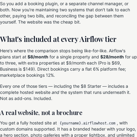
So you add a booking plugin, or a separate channel manager, or
both. Now you're maintaining two systems that don't talk to each
other, paying two bills, and reconciling the gap between them
yourself. The website was the cheap bit.
What's included at every Airflow tier
Here's where the comparison stops being like-for-like. Airflow's
plans start at
$8/month
for a single property and
$28/month
for up
to three, with extra properties at $9/month each (Pro is $69,
Business is $149). Direct bookings carry a flat 6% platform fee;
marketplace bookings 12%.
Every one of those tiers — including the $8 Starter — includes a
complete hosted website
and
the system that runs underneath it.
Not as add-ons. Included.
A real website, not a brochure
You get a fully hosted site at
, with
{yourname}.airflowhost.com
custom domains supported. It has a branded header with your logo,
a hero section, photo galleries with a proper lightbox, and unlimited