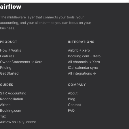
airflow
The middleware layer that connects your tools, your
accounting, and your clients — so you can focus on your
business.
PRODUCT
INTEGRATIONS
How It Works
Airbnb + Xero
Features
Booking.com + Xero
Owner Statements → Xero
All channels → Xero
Pricing
iCal calendar sync
Get Started
All integrations →
Airflow Support
A
Online — typically replies instantly
GUIDES
COMPANY
STR Accounting
About
Reconciliation
Blog
Hi there! 👋 I'm here to help you learn about 
Airbnb
Contact
Booking.com
FAQ
Tax
Airflow vs TallyBreeze