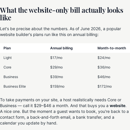
What the website-only bill actually looks
like
Let's be precise about the numbers. As of June 2026, a popular
website builder's plans run like this on annual billing:
Plan
Annual billing
Month-to-month
Light
$17/mo
$24/mo
Core
$29/mo
$36/mo
Business
$39/mo
$46/mo
Business Elite
$159/mo
$172/mo
To take payments on your site, a host realistically needs Core or
Business — call it $29–$46 a month. And that buys you a
website
.
A nice one. But the moment a guest wants to book, you're back to a
contact form, a back-and-forth email, a bank transfer, and a
calendar you update by hand.