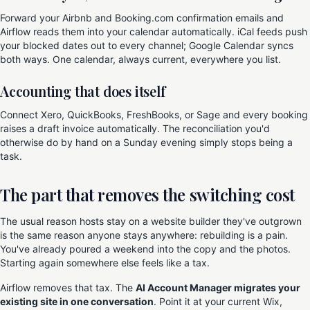
Forward your Airbnb and Booking.com confirmation emails and
Airflow reads them into your calendar automatically. iCal feeds push
your blocked dates out to every channel; Google Calendar syncs
both ways. One calendar, always current, everywhere you list.
Accounting that does itself
Connect Xero, QuickBooks, FreshBooks, or Sage and every booking
raises a draft invoice automatically. The reconciliation you'd
otherwise do by hand on a Sunday evening simply stops being a
task.
The part that removes the switching cost
The usual reason hosts stay on a website builder they've outgrown
is the same reason anyone stays anywhere: rebuilding is a pain.
You've already poured a weekend into the copy and the photos.
Starting again somewhere else feels like a tax.
Airflow removes that tax. The
AI Account Manager migrates your
existing site in one conversation
. Point it at your current Wix,