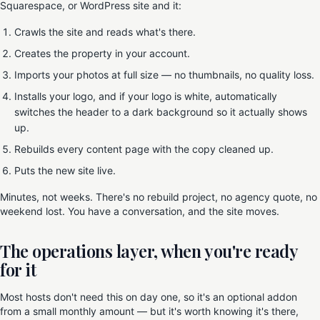
Squarespace, or WordPress site and it:
Crawls the site and reads what's there.
Creates the property in your account.
Imports your photos at full size — no thumbnails, no quality loss.
Installs your logo, and if your logo is white, automatically
switches the header to a dark background so it actually shows
up.
Rebuilds every content page with the copy cleaned up.
Puts the new site live.
Minutes, not weeks. There's no rebuild project, no agency quote, no
weekend lost. You have a conversation, and the site moves.
The operations layer, when you're ready
for it
Most hosts don't need this on day one, so it's an optional addon
from a small monthly amount — but it's worth knowing it's there,