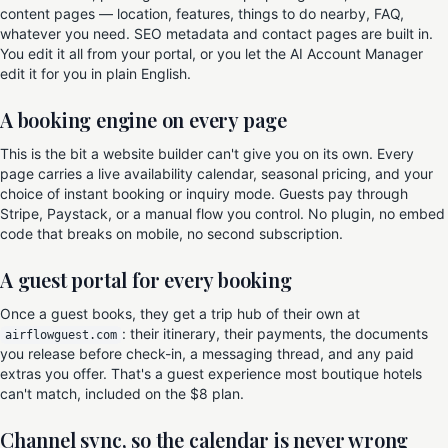
content pages — location, features, things to do nearby, FAQ,
whatever you need. SEO metadata and contact pages are built in.
You edit it all from your portal, or you let the AI Account Manager
edit it for you in plain English.
A booking engine on every page
This is the bit a website builder can't give you on its own. Every
page carries a live availability calendar, seasonal pricing, and your
choice of instant booking or inquiry mode. Guests pay through
Stripe, Paystack, or a manual flow you control. No plugin, no embed
code that breaks on mobile, no second subscription.
A guest portal for every booking
Once a guest books, they get a trip hub of their own at
: their itinerary, their payments, the documents
airflowguest.com
you release before check-in, a messaging thread, and any paid
extras you offer. That's a guest experience most boutique hotels
can't match, included on the $8 plan.
Channel sync, so the calendar is never wrong