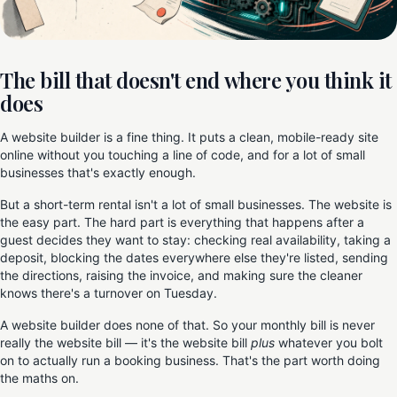
The bill that doesn't end where you think it
does
A website builder is a fine thing. It puts a clean, mobile-ready site
online without you touching a line of code, and for a lot of small
businesses that's exactly enough.
But a short-term rental isn't a lot of small businesses. The website is
the easy part. The hard part is everything that happens after a
guest decides they want to stay: checking real availability, taking a
deposit, blocking the dates everywhere else they're listed, sending
the directions, raising the invoice, and making sure the cleaner
knows there's a turnover on Tuesday.
A website builder does none of that. So your monthly bill is never
really the website bill — it's the website bill
plus
whatever you bolt
on to actually run a booking business. That's the part worth doing
the maths on.