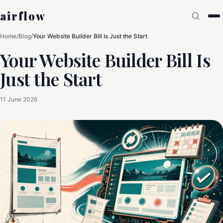
airflow
Home
/
Blog
/
Your Website Builder Bill Is Just the Start
Your Website Builder Bill Is
Just the Start
11 June 2026