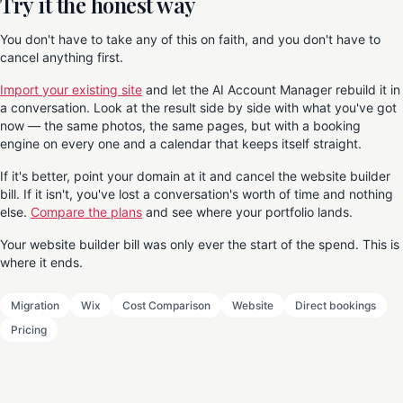
Try it the honest way
You don't have to take any of this on faith, and you don't have to
cancel anything first.
Import your existing site
and let the AI Account Manager rebuild it in
a conversation. Look at the result side by side with what you've got
now — the same photos, the same pages, but with a booking
engine on every one and a calendar that keeps itself straight.
If it's better, point your domain at it and cancel the website builder
bill. If it isn't, you've lost a conversation's worth of time and nothing
else.
Compare the plans
and see where your portfolio lands.
Your website builder bill was only ever the start of the spend. This is
where it ends.
Migration
Wix
Cost Comparison
Website
Direct bookings
Pricing