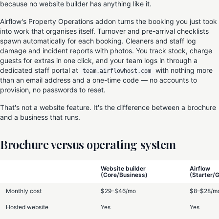
because no website builder has anything like it.
Airflow's Property Operations addon turns the booking you just took
into work that organises itself. Turnover and pre-arrival checklists
spawn automatically for each booking. Cleaners and staff log
damage and incident reports with photos. You track stock, charge
guests for extras in one click, and your team logs in through a
dedicated staff portal at
with nothing more
team.airflowhost.com
than an email address and a one-time code — no accounts to
provision, no passwords to reset.
That's not a website feature. It's the difference between a brochure
and a business that runs.
Brochure versus operating system
Website builder
Airflow
(Core/Business)
(Starter/
Monthly cost
$29–$46/mo
$8–$28/m
Hosted website
Yes
Yes