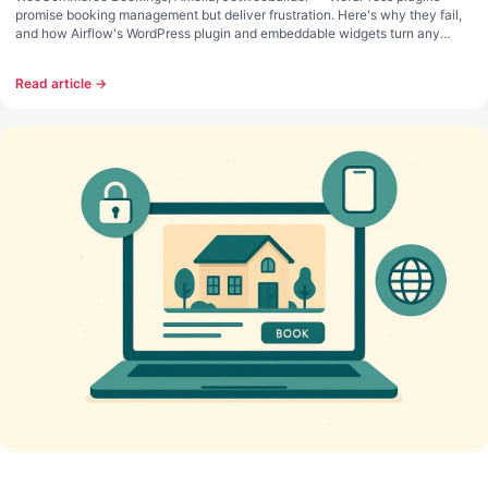
promise booking management but deliver frustration. Here's why they fail,
and how Airflow's WordPress plugin and embeddable widgets turn any
website into a direct booking system.
Read article →