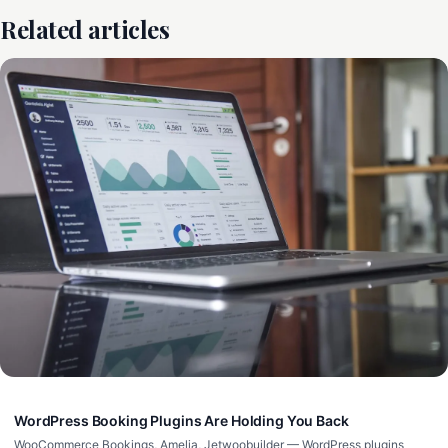
Related articles
WordPress Booking Plugins Are Holding You Back
WooCommerce Bookings, Amelia, Jetwoobuilder — WordPress plugins