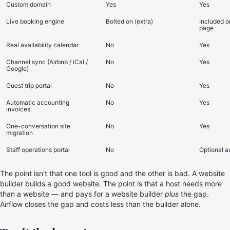
Custom domain
Yes
Yes
Live booking engine
Bolted on (extra)
Included o
page
Real availability calendar
No
Yes
Channel sync (Airbnb / iCal /
No
Yes
Google)
Guest trip portal
No
Yes
Automatic accounting
No
Yes
invoices
One-conversation site
No
Yes
migration
Staff operations portal
No
Optional 
The point isn't that one tool is good and the other is bad. A website
builder builds a good website. The point is that a host needs more
than a website — and pays for a website builder
plus
the gap.
Airflow closes the gap and costs less than the builder alone.