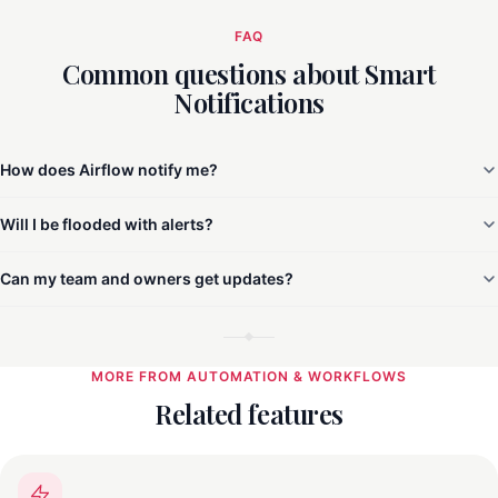
FAQ
Common questions about Smart
Notifications
How does Airflow notify me?
Will I be flooded with alerts?
Can my team and owners get updates?
MORE FROM AUTOMATION & WORKFLOWS
Related features