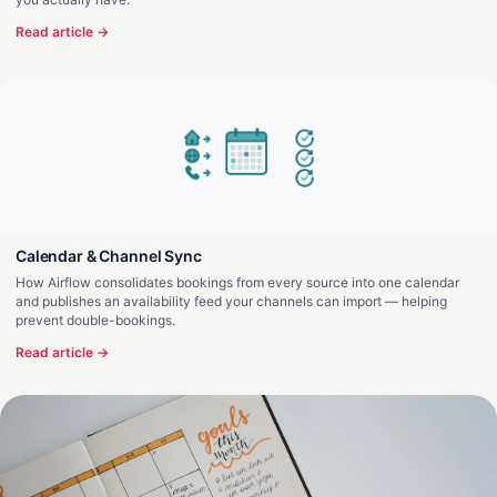
Read article →
Calendar & Channel Sync
How Airflow consolidates bookings from every source into one calendar
and publishes an availability feed your channels can import — helping
prevent double-bookings.
Read article →