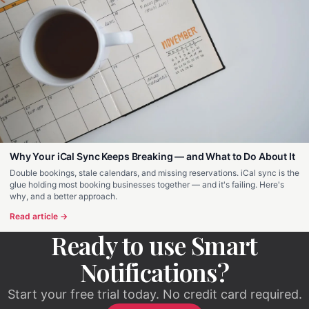
Why Your iCal Sync Keeps Breaking — and What to Do About It
Double bookings, stale calendars, and missing reservations. iCal sync is the
glue holding most booking businesses together — and it's failing. Here's
why, and a better approach.
Read article →
Ready to use Smart
Notifications?
Start your free trial today. No credit card required.