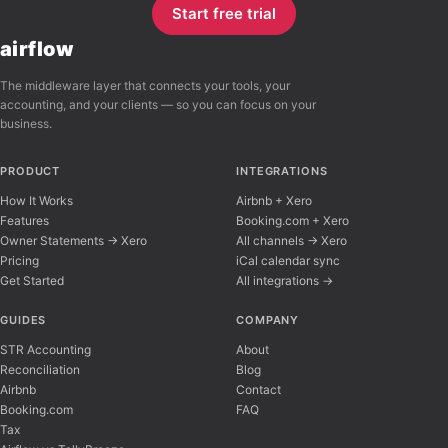
Start free trial
airflow
The middleware layer that connects your tools, your
accounting, and your clients — so you can focus on your
business.
PRODUCT
INTEGRATIONS
How It Works
Airbnb + Xero
Features
Booking.com + Xero
Owner Statements → Xero
All channels → Xero
Pricing
iCal calendar sync
Get Started
All integrations →
Airflow Support
A
Online — typically replies instantly
GUIDES
COMPANY
STR Accounting
About
Reconciliation
Blog
Hi there! 👋 I'm here to help you learn about 
Airbnb
Contact
Booking.com
FAQ
Tax