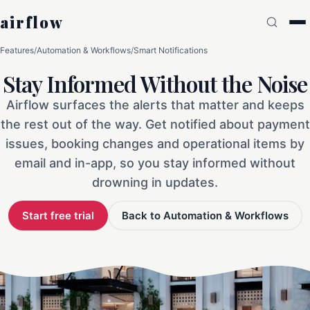
airflow
Features
/
Automation & Workflows
/
Smart Notifications
Stay Informed Without the Noise
Airflow surfaces the alerts that matter and keeps
the rest out of the way. Get notified about payment
issues, booking changes and operational items by
email and in-app, so you stay informed without
drowning in updates.
Start free trial
Back to Automation & Workflows