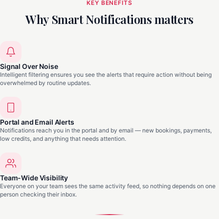
KEY BENEFITS
Why Smart Notifications matters
Signal Over Noise
Intelligent filtering ensures you see the alerts that require action without being
overwhelmed by routine updates.
Portal and Email Alerts
Notifications reach you in the portal and by email — new bookings, payments,
low credits, and anything that needs attention.
Team-Wide Visibility
Everyone on your team sees the same activity feed, so nothing depends on one
person checking their inbox.