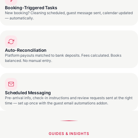
Booking-Triggered Tasks
New booking? Cleaning scheduled, guest message sent, calendar updated
— automatically.
Auto-Reconciliation
Platform payouts matched to bank deposits. Fees calculated. Books
balanced. No manual entry.
Scheduled Messaging
Pre-arrival info, check-in instructions and review requests sent at the right
time — set up once with the guest email automations addon.
GUIDES & INSIGHTS