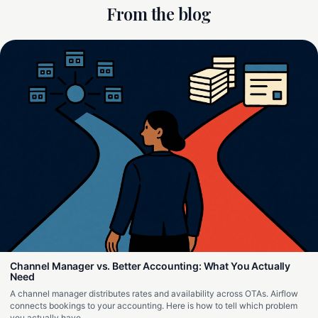
From the blog
Channel Manager vs. Better Accounting: What You Actually
Need
A channel manager distributes rates and availability across OTAs. Airflow
connects bookings to your accounting. Here is how to tell which problem
you actually have.