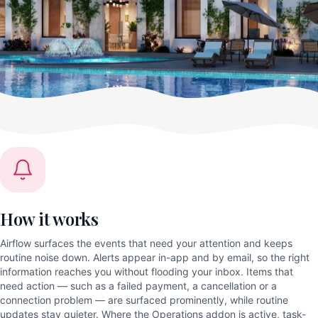
How it works
Airflow surfaces the events that need your attention and keeps
routine noise down. Alerts appear in-app and by email, so the right
information reaches you without flooding your inbox. Items that
need action — such as a failed payment, a cancellation or a
connection problem — are surfaced prominently, while routine
updates stay quieter. Where the Operations addon is active, task-