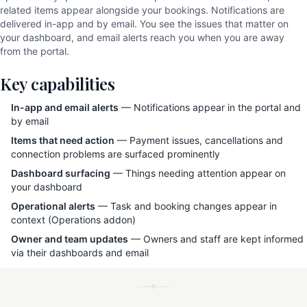
related items appear alongside your bookings. Notifications are
delivered in-app and by email. You see the issues that matter on
your dashboard, and email alerts reach you when you are away
from the portal.
Key capabilities
In-app and email alerts
— Notifications appear in the portal and
by email
Items that need action
— Payment issues, cancellations and
connection problems are surfaced prominently
Dashboard surfacing
— Things needing attention appear on
your dashboard
Operational alerts
— Task and booking changes appear in
context (Operations addon)
Owner and team updates
— Owners and staff are kept informed
via their dashboards and email