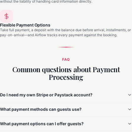
without the liability of handling card information directly.
Flexible Payment Options
Take full payment, a deposit with the balance due before arrival, installments, or
pay-on-arrival—and Airflow tracks every payment against the booking.
FAQ
Common questions about Payment
Processing
Do I need my own Stripe or Paystack account?
What payment methods can guests use?
What payment options can I offer guests?