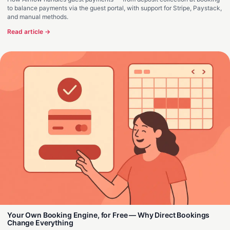
to balance payments via the guest portal, with support for Stripe, Paystack,
and manual methods.
Read article →
Your Own Booking Engine, for Free — Why Direct Bookings
Change Everything