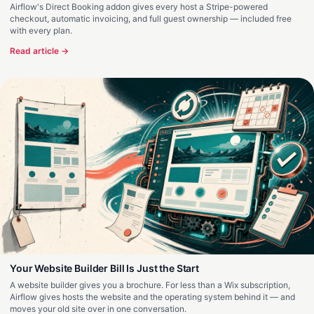
Airflow's Direct Booking addon gives every host a Stripe-powered
checkout, automatic invoicing, and full guest ownership — included free
with every plan.
Read article →
Your Website Builder Bill Is Just the Start
A website builder gives you a brochure. For less than a Wix subscription,
Airflow gives hosts the website and the operating system behind it — and
moves your old site over in one conversation.