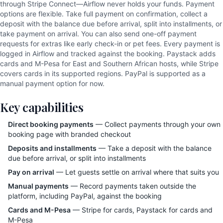
through Stripe Connect—Airflow never holds your funds. Payment
options are flexible. Take full payment on confirmation, collect a
deposit with the balance due before arrival, split into installments, or
take payment on arrival. You can also send one-off payment
requests for extras like early check-in or pet fees. Every payment is
logged in Airflow and tracked against the booking. Paystack adds
cards and M-Pesa for East and Southern African hosts, while Stripe
covers cards in its supported regions. PayPal is supported as a
manual payment option for now.
Key capabilities
Direct booking payments
— Collect payments through your own
booking page with branded checkout
Deposits and installments
— Take a deposit with the balance
due before arrival, or split into installments
Pay on arrival
— Let guests settle on arrival where that suits you
Manual payments
— Record payments taken outside the
platform, including PayPal, against the booking
Cards and M-Pesa
— Stripe for cards, Paystack for cards and
M-Pesa