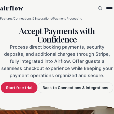
airflow
Features
/
Connections & Integrations
/
Payment Processing
Accept Payments with
Confidence
Process direct booking payments, security
deposits, and additional charges through Stripe,
fully integrated into Airflow. Offer guests a
seamless checkout experience while keeping your
payment operations organized and secure.
Start free trial
Back to Connections & Integrations