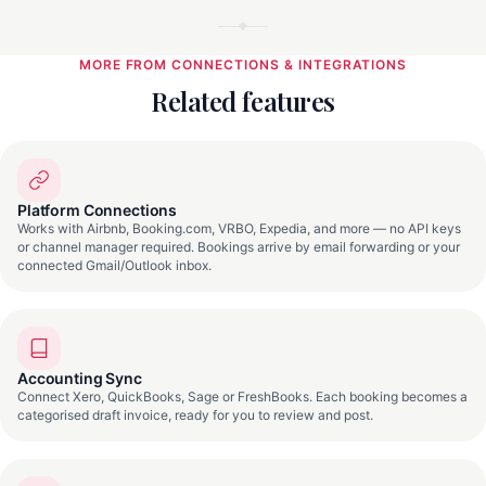
MORE FROM CONNECTIONS & INTEGRATIONS
Related features
Platform Connections
Works with Airbnb, Booking.com, VRBO, Expedia, and more — no API keys
or channel manager required. Bookings arrive by email forwarding or your
connected Gmail/Outlook inbox.
Accounting Sync
Connect Xero, QuickBooks, Sage or FreshBooks. Each booking becomes a
categorised draft invoice, ready for you to review and post.