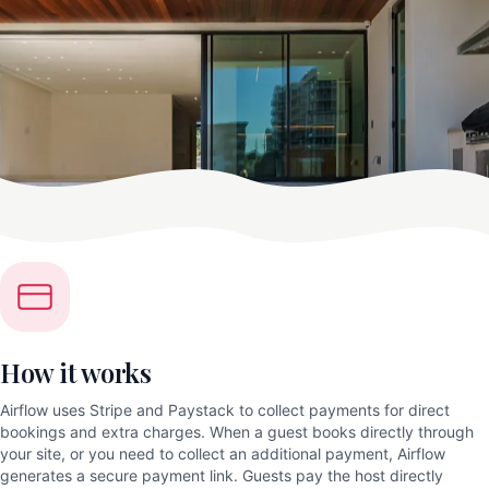
How it works
Airflow uses Stripe and Paystack to collect payments for direct
bookings and extra charges. When a guest books directly through
your site, or you need to collect an additional payment, Airflow
generates a secure payment link. Guests pay the host directly