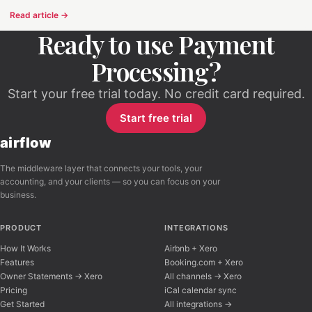
Read article →
Ready to use Payment
Processing?
Start your free trial today. No credit card required.
Start free trial
airflow
The middleware layer that connects your tools, your
accounting, and your clients — so you can focus on your
business.
PRODUCT
INTEGRATIONS
How It Works
Airbnb + Xero
Features
Booking.com + Xero
Owner Statements → Xero
All channels → Xero
Pricing
iCal calendar sync
Get Started
All integrations →
Airflow Support