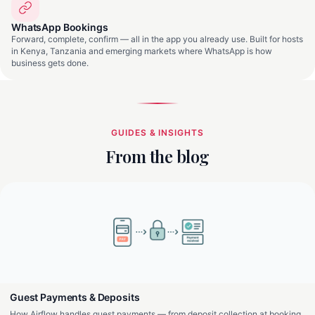
WhatsApp Bookings
Forward, complete, confirm — all in the app you already use. Built for hosts
in Kenya, Tanzania and emerging markets where WhatsApp is how
business gets done.
GUIDES & INSIGHTS
From the blog
Guest Payments & Deposits
How Airflow handles guest payments — from deposit collection at booking