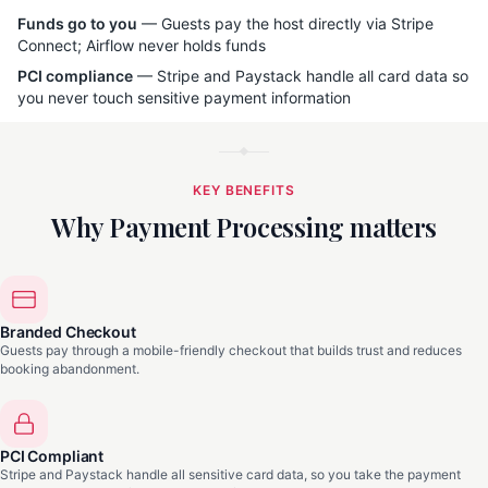
Funds go to you
— Guests pay the host directly via Stripe
Connect; Airflow never holds funds
PCI compliance
— Stripe and Paystack handle all card data so
you never touch sensitive payment information
KEY BENEFITS
Why Payment Processing matters
Branded Checkout
Guests pay through a mobile-friendly checkout that builds trust and reduces
booking abandonment.
PCI Compliant
Stripe and Paystack handle all sensitive card data, so you take the payment